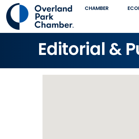
CHAMBER
ECO
Editorial & 