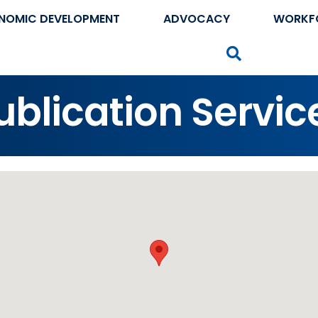
NOMIC DEVELOPMENT
ADVOCACY
WORKF
Search
Publication Servic