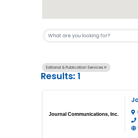
{Directory 
Editorial & Publication Services
Results: 1
Jo
Journal Communications, Inc.