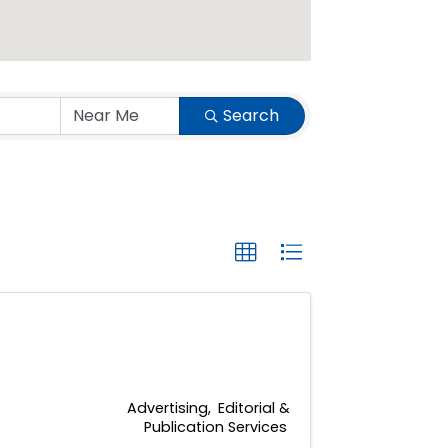
Search
Advertising
Editorial &
Publication Services