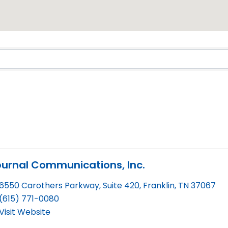
Results}
urnal Communications, Inc.
6550 Carothers Parkway, Suite 420
,
Franklin
,
TN
37067
(615) 771-0080
Visit Website