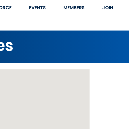
ORCE
EVENTS
MEMBERS
JOIN
es