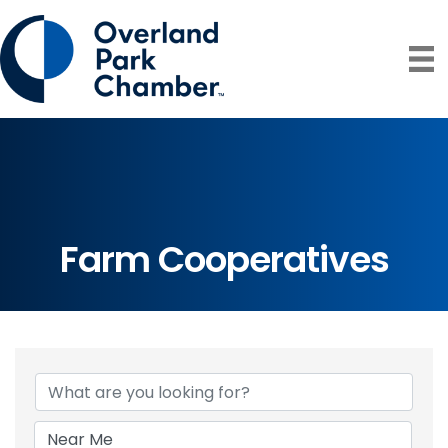
Farm Cooperatives
{Directory Resul