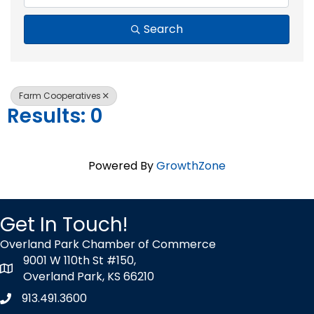
Search
Farm Cooperatives
Results: 0
Powered By
GrowthZone
Get In Touch!
Overland Park Chamber of Commerce
9001 W 110th St #150,
map icon
Overland Park, KS 66210
913.491.3600
Phone icon