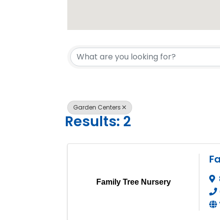
{Directory 
Garden Centers
Results: 2
Fa
Family Tree Nursery