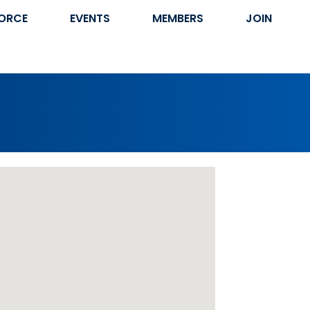
ORCE
EVENTS
MEMBERS
JOIN