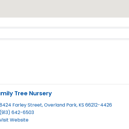
Results}
mily Tree Nursery
8424 Farley Street
,
Overland Park
,
KS
66212-4426
(913) 642-6503
Visit Website