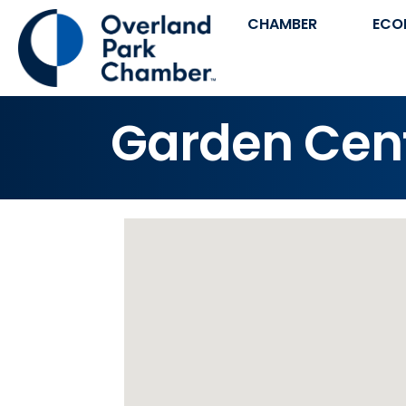
CHAMBER
ECO
Garden Cen