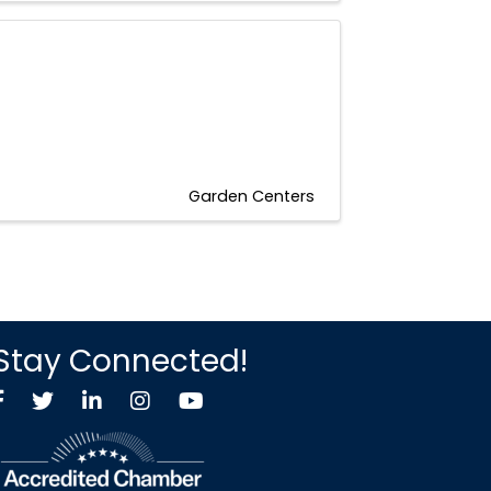
Garden Centers
Stay Connected!
Facebook
Twitter X icon
LinkedIn
Instagram
YouTube