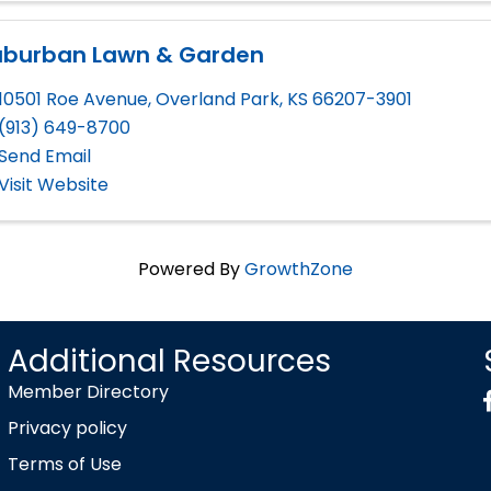
uburban Lawn & Garden
10501 Roe Avenue
,
Overland Park
,
KS
66207-3901
(913) 649-8700
Send Email
Visit Website
Powered By
GrowthZone
Additional Resources
Member Directory
Privacy policy
Terms of Use