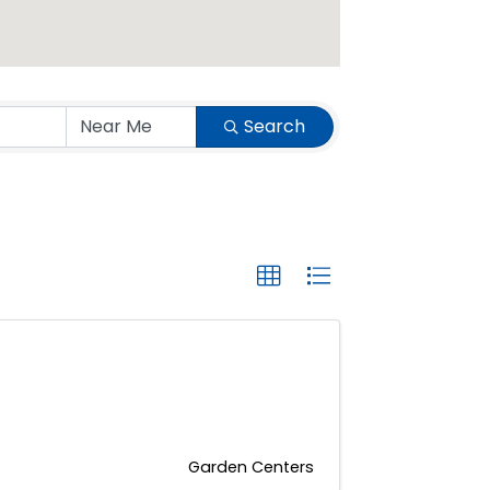
Search
Garden Centers