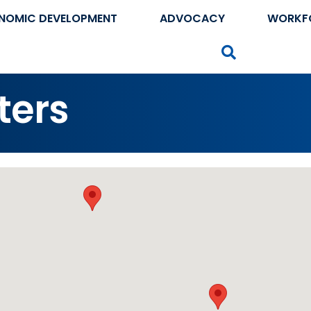
NOMIC DEVELOPMENT
ADVOCACY
WORKF
Search
ters