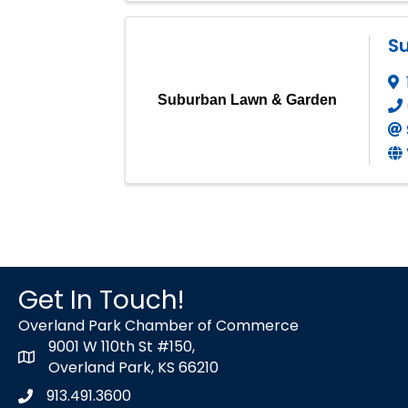
S
Suburban Lawn & Garden
Get In Touch!
Overland Park Chamber of Commerce
9001 W 110th St #150,
map icon
Overland Park, KS 66210
913.491.3600
Phone icon