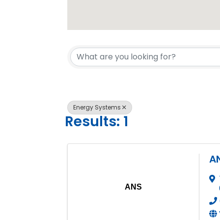
{Directory 
Energy Systems
Results: 1
A
ANS