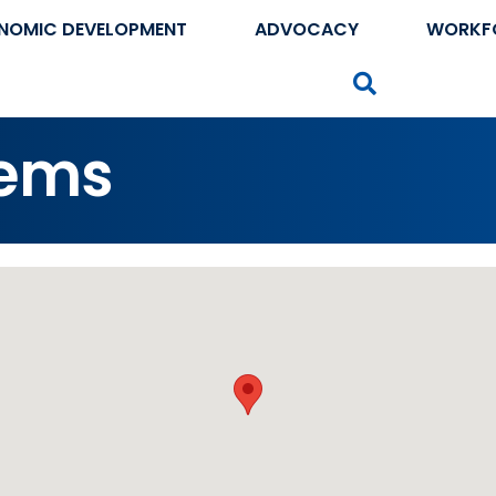
NOMIC DEVELOPMENT
ADVOCACY
WORKF
Search
tems