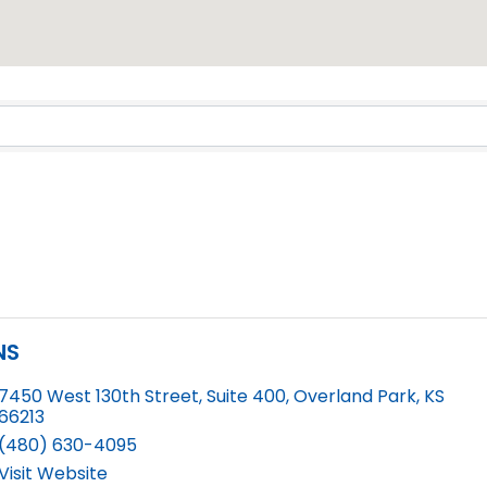
Results}
NS
7450 West 130th Street, Suite 400
,
Overland Park
,
KS
66213
(480) 630-4095
Visit Website