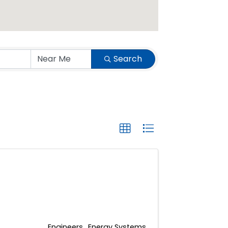
Search
Engineers
Energy Systems