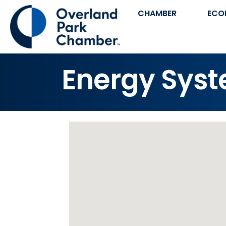
CHAMBER
ECO
Energy Sys