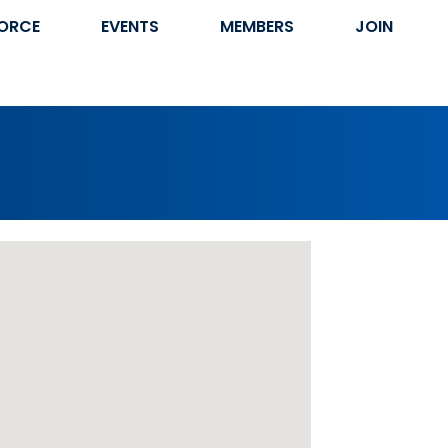
ORCE
EVENTS
MEMBERS
JOIN