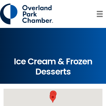
Ice Cream & Frozen
Desserts