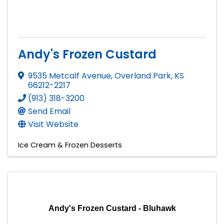
Andy's Frozen Custard
9535 Metcalf Avenue
,
Overland Park
,
KS
66212-2217
(913) 318-3200
Send Email
Visit Website
Ice Cream & Frozen Desserts
Andy's Frozen Custard - Bluhawk