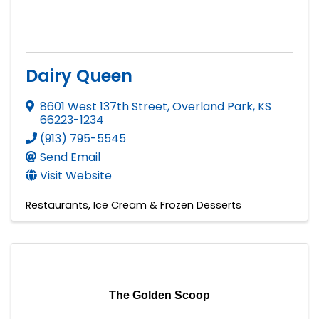
Dairy Queen
8601 West 137th Street
,
Overland Park
,
KS
66223-1234
(913) 795-5545
Send Email
Visit Website
Restaurants
Ice Cream & Frozen Desserts
The Golden Scoop