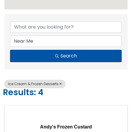
{Directory Resul
Search
Ice Cream & Frozen Desserts
Results: 4
Andy's Frozen Custard