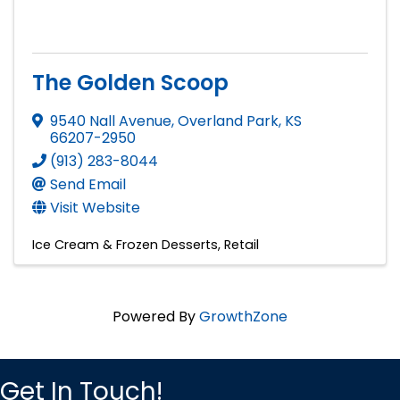
The Golden Scoop
9540 Nall Avenue
,
Overland Park
,
KS
66207-2950
(913) 283-8044
Send Email
Visit Website
Ice Cream & Frozen Desserts
Retail
Powered By
GrowthZone
Get In Touch!