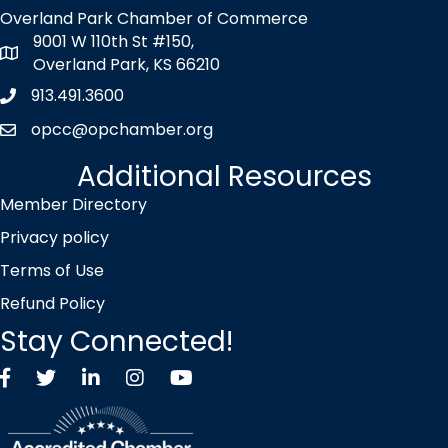
Overland Park Chamber of Commerce
9001 W 110th St #150,
map icon
Overland Park, KS 66210
913.491.3600
Phone icon
opcc@opchamber.org
envelope icon
Additional Resources
Member Directory
Privacy policy
Terms of Use
Refund Policy
Stay Connected!
Facebook
Twitter X icon
LinkedIn
Instagram
YouTube