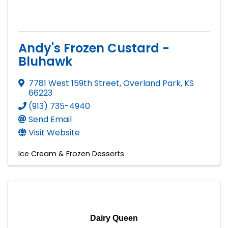
Andy's Frozen Custard -
Bluhawk
7781 West 159th Street
,
Overland Park
,
KS
66223
(913) 735-4940
Send Email
Visit Website
Ice Cream & Frozen Desserts
Dairy Queen