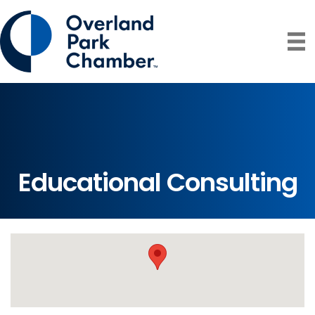
Educational Consulting