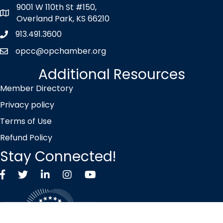
9001 W 110th St #150,
map icon
Overland Park, KS 66210
913.491.3600
Phone icon
opcc@opchamber.org
envelope icon
Additional Resources
Member Directory
Privacy policy
Terms of Use
Refund Policy
Stay Connected!
Facebook
Twitter X icon
LinkedIn
Instagram
YouTube