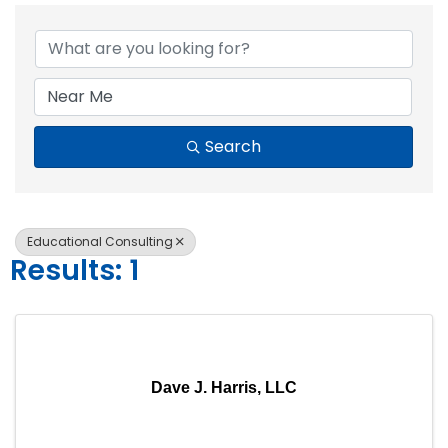
{Directory Resul
Search
Educational Consulting
Results: 1
Dave J. Harris, LLC