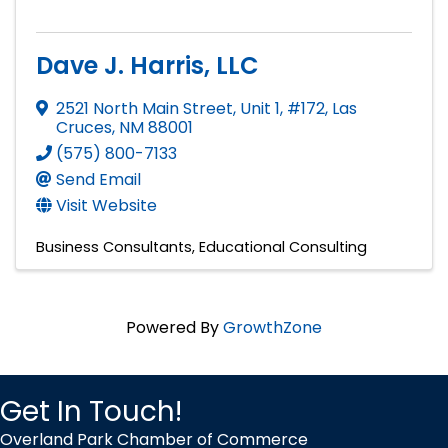
Dave J. Harris, LLC
2521 North Main Street, Unit 1, #172
,
Las
Cruces
,
NM
88001
(575) 800-7133
Send Email
Visit Website
Business Consultants
Educational Consulting
Powered By
GrowthZone
Get In Touch!
Overland Park Chamber of Commerce