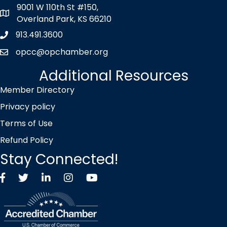
9001 W 110th St #150,
map icon
Overland Park, KS 66210
913.491.3600
Phone icon
opcc@opchamber.org
envelope icon
Additional Resources
Member Directory
Privacy policy
Terms of Use
Refund Policy
Stay Connected!
Facebook
Twitter X icon
LinkedIn
Instagram
YouTube