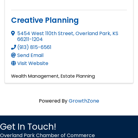
Creative Planning
5454 West 110th Street
,
Overland Park
,
KS
66211-1204
(913) 815-6561
Send Email
Visit Website
Wealth Management
Estate Planning
Powered By
GrowthZone
Get In Touch!
Overland Park Chamber of Commerce