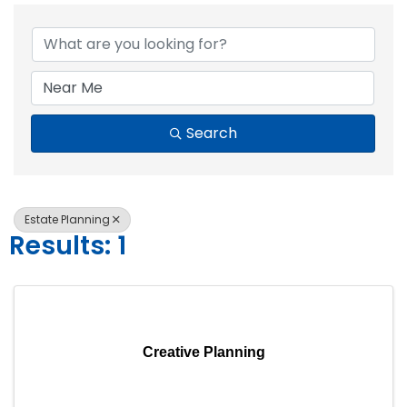
{Directory Resul
Search
Estate Planning
Results: 1
Creative Planning