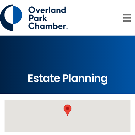
Estate Planning