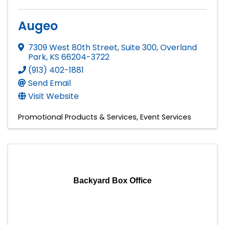
Augeo
7309 West 80th Street, Suite 300
,
Overland
Park
,
KS
66204-3722
(913) 402-1881
Send Email
Visit Website
Promotional Products & Services
Event Services
Backyard Box Office