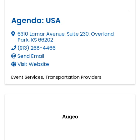
Agenda: USA
6310 Lamar Avenue, Suite 230
,
Overland
Park
,
KS
66202
(913) 268-4466
Send Email
Visit Website
Event Services
Transportation Providers
Augeo