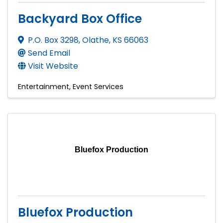
Backyard Box Office
P.O. Box 3298
,
Olathe
,
KS
66063
Send Email
Visit Website
Entertainment
Event Services
Bluefox Production
Bluefox Production