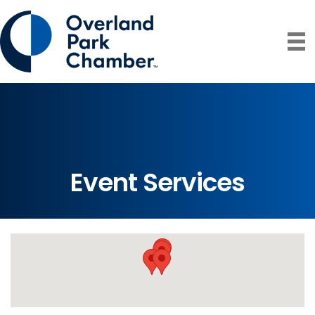
Event Services