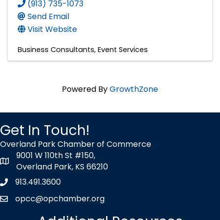
(913) 735-1073
Send Email
Visit Website
Business Consultants
Event Services
Powered By
GrowthZone
Get In Touch!
Overland Park Chamber of Commerce
9001 W 110th St #150,
map icon
Overland Park, KS 66210
913.491.3600
Phone icon
opcc@opchamber.org
envelope icon