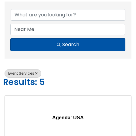
{Directory Resul
Search
Event Services
Results: 5
Agenda: USA