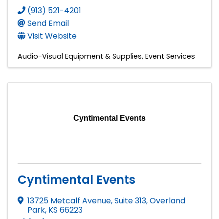
(913) 521-4201
Send Email
Visit Website
Audio-Visual Equipment & Supplies
Event Services
Cyntimental Events
Cyntimental Events
13725 Metcalf Avenue, Suite 313
,
Overland
Park
,
KS
66223