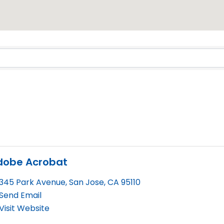
Results}
dobe Acrobat
345 Park Avenue
,
San Jose
,
CA
95110
Send Email
Visit Website