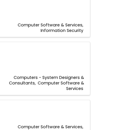
Computer Software & Services
Information Security
Computers - System Designers &
Consultants
Computer Software &
Services
Computer Software & Services