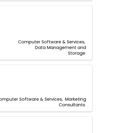
Computer Software & Services
Data Management and
Storage
omputer Software & Services
Marketing
Consultants