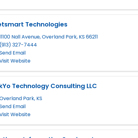
etsmart Technologies
11100 Nall Avenue
,
Overland Park
,
KS
66211
(913) 327-7444
Send Email
Visit Website
kYo Technology Consulting LLC
Overland Park
,
KS
Send Email
Visit Website