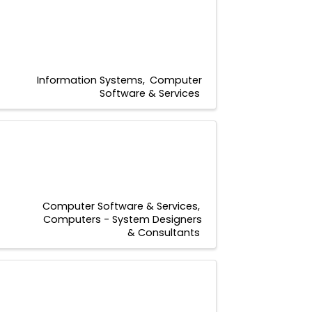
Information Systems
Computer
Software & Services
Computer Software & Services
Computers - System Designers
& Consultants