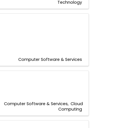
Technology
Computer Software & Services
Computer Software & Services
Cloud
Computing