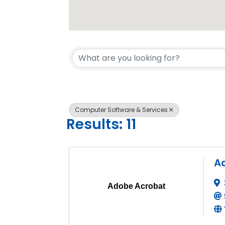
{Directory 
Computer Software & Services
Results: 11
A
Adobe Acrobat