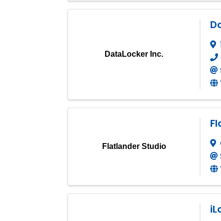
Da
DataLocker Inc.
Fl
Flatlander Studio
iL