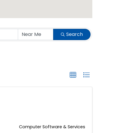
Search
Computer Software & Services