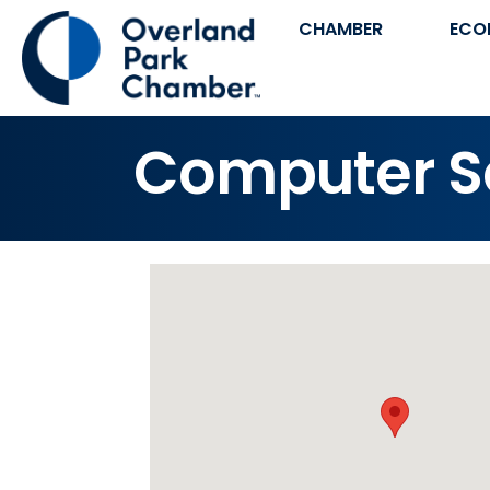
CHAMBER
ECO
Computer So