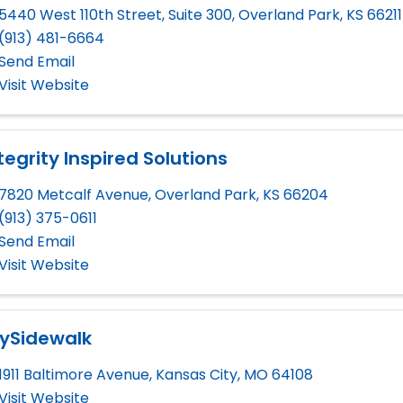
5440 West 110th Street, Suite 300
,
Overland Park
,
KS
66211
(913) 481-6664
Send Email
Visit Website
tegrity Inspired Solutions
7820 Metcalf Avenue
,
Overland Park
,
KS
66204
(913) 375-0611
Send Email
Visit Website
ySidewalk
1911 Baltimore Avenue
,
Kansas City
,
MO
64108
Visit Website