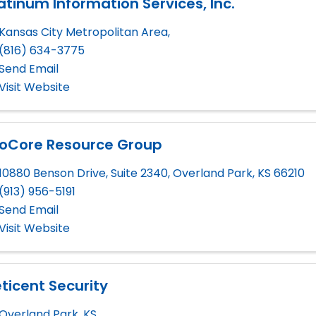
atinum Information Services, Inc.
Kansas City Metropolitan Area
,
(816) 634-3775
Send Email
Visit Website
roCore Resource Group
10880 Benson Drive, Suite 2340
,
Overland Park
,
KS
66210
(913) 956-5191
Send Email
Visit Website
ticent Security
Overland Park
,
KS