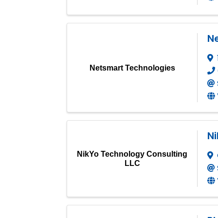
N
Netsmart Technologies
Ni
NikYo Technology Consulting
LLC