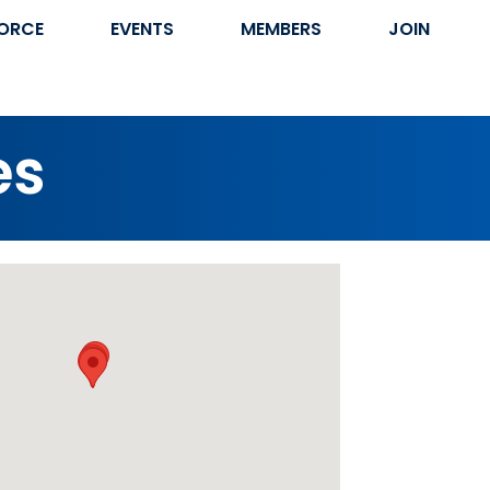
ORCE
EVENTS
MEMBERS
JOIN
es