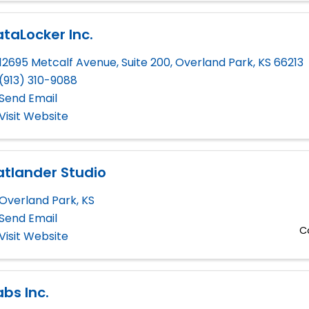
taLocker Inc.
12695 Metcalf Avenue, Suite 200
,
Overland Park
,
KS
66213
(913) 310-9088
Send Email
Visit Website
atlander Studio
Overland Park
,
KS
Send Email
C
Visit Website
abs Inc.