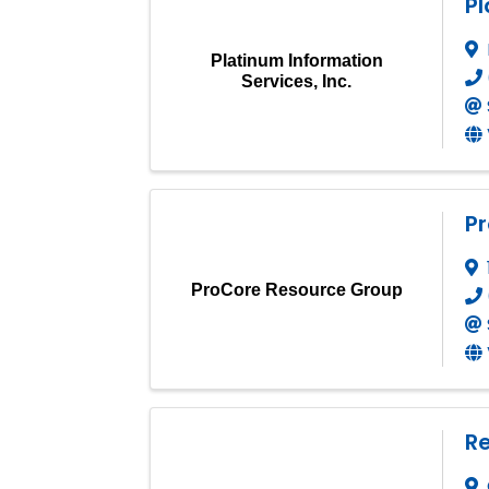
Pl
Platinum Information
Services, Inc.
P
ProCore Resource Group
Re