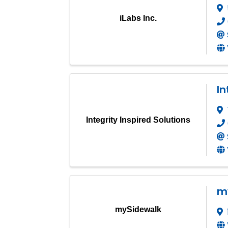
iLabs Inc.
In
Integrity Inspired Solutions
m
mySidewalk