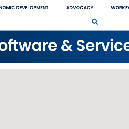
NOMIC DEVELOPMENT
ADVOCACY
WORKF
Search
ftware & Servic