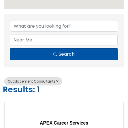
{Directory Resul
Search
Outplacement Consultants
Results: 1
APEX Career Services