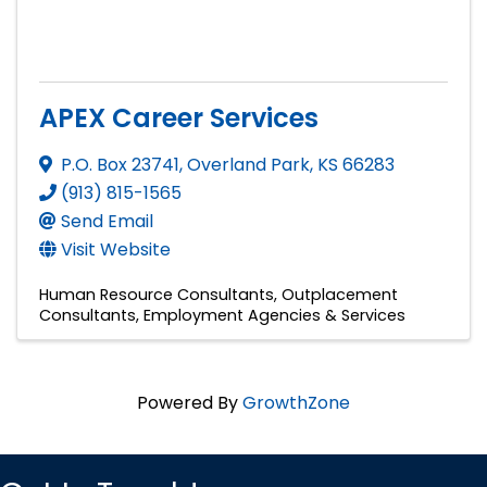
APEX Career Services
P.O. Box 23741
,
Overland Park
,
KS
66283
(913) 815-1565
Send Email
Visit Website
Human Resource Consultants
Outplacement
Consultants
Employment Agencies & Services
Powered By
GrowthZone