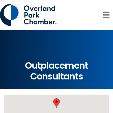
Outplacement
Consultants