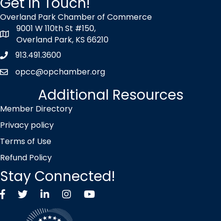
Get In Touch!
Overland Park Chamber of Commerce
9001 W 110th St #150,
map icon
Overland Park, KS 66210
913.491.3600
Phone icon
opcc@opchamber.org
envelope icon
Additional Resources
Member Directory
Privacy policy
Terms of Use
Refund Policy
Stay Connected!
Facebook
Twitter X icon
LinkedIn
Instagram
YouTube