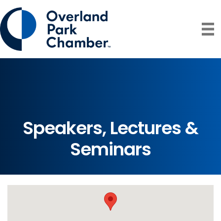
Speakers, Lectures &
Seminars