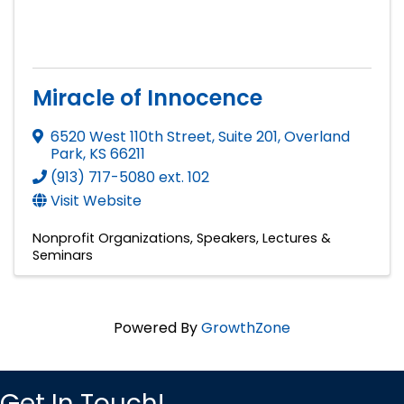
Miracle of Innocence
6520 West 110th Street, Suite 201
,
Overland
Park
,
KS
66211
(913) 717-5080 ext. 102
Visit Website
Nonprofit Organizations
Speakers, Lectures &
Seminars
Powered By
GrowthZone
Get In Touch!