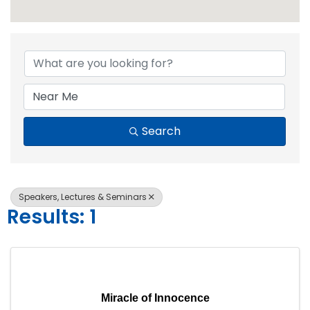
{Directory Resul
Search
Speakers, Lectures & Seminars
Results: 1
Miracle of Innocence