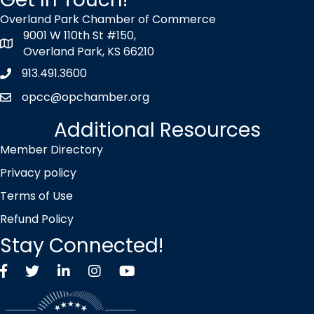
Overland Park Chamber of Commerce
9001 W 110th St #150,
map icon
Overland Park, KS 66210
913.491.3600
Phone icon
opcc@opchamber.org
envelope icon
Additional Resources
Member Directory
Privacy policy
Terms of Use
Refund Policy
Stay Connected!
Facebook
Twitter X icon
LinkedIn
Instagram
YouTube