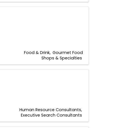
Food & Drink
Gourmet Food
Shops & Specialties
Human Resource Consultants
Executive Search Consultants