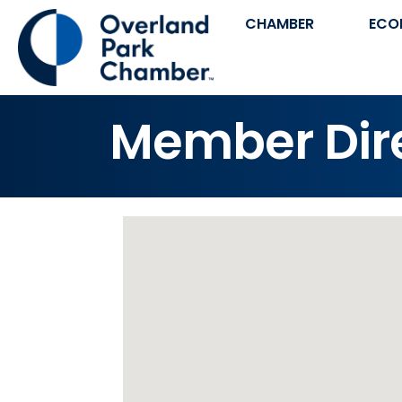
CHAMBER
ECO
Member Dir