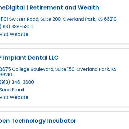
eDigital | Retirement and Wealth
11101 Switzer Road, Suite 200
,
Overland Park
,
KS
66210
(913) 338-5300
Visit Website
 Implant Dental LLC
8675 College Boulevard, Suite 150
,
Overland Park
,
KS
66210
(913) 346-3600
Send Email
Visit Website
pen Technology Incubator