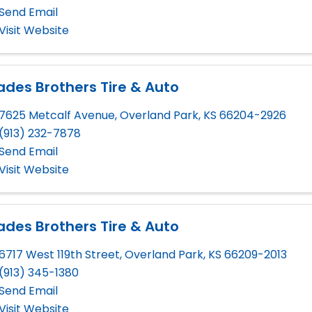
Send Email
Visit Website
des Brothers Tire & Auto
7625 Metcalf Avenue
,
Overland Park
,
KS
66204-2926
(913) 232-7878
Send Email
Visit Website
des Brothers Tire & Auto
6717 West 119th Street
,
Overland Park
,
KS
66209-2013
(913) 345-1380
Send Email
Visit Website