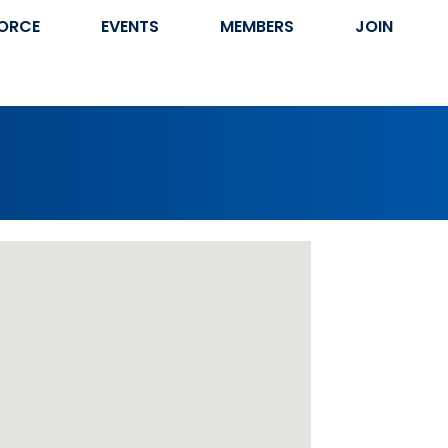
ORCE
EVENTS
MEMBERS
JOIN