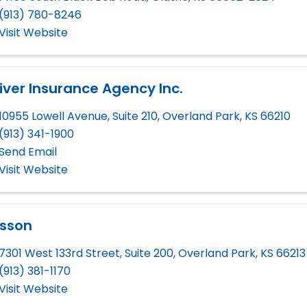
(913) 780-8246
Visit Website
iver Insurance Agency Inc.
10955 Lowell Avenue, Suite 210
,
Overland Park
,
KS
66210
(913) 341-1900
Send Email
Visit Website
lsson
7301 West 133rd Street, Suite 200
,
Overland Park
,
KS
66213
(913) 381-1170
Visit Website