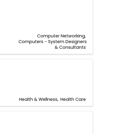
1
Computer Networking
Computers - System Designers
& Consultants
Health & Wellness
Health Care