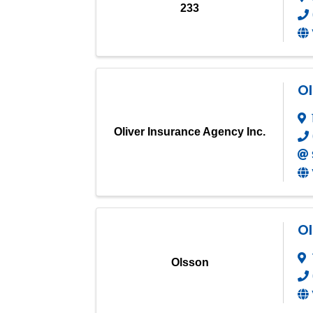
233
Ol
Oliver Insurance Agency Inc.
O
Olsson