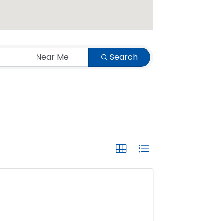
Search