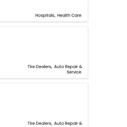
Hospitals
Health Care
Tire Dealers
Auto Repair &
Service
Tire Dealers
Auto Repair &