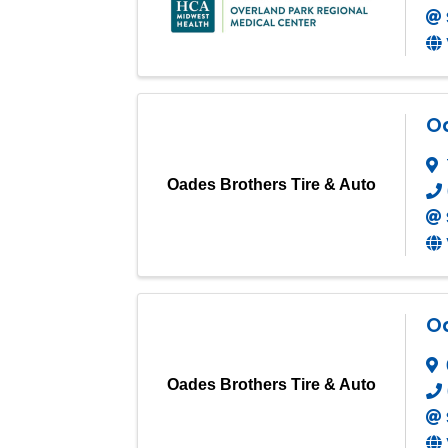
Oa
Oades Brothers Tire & Auto
Oa
Oades Brothers Tire & Auto