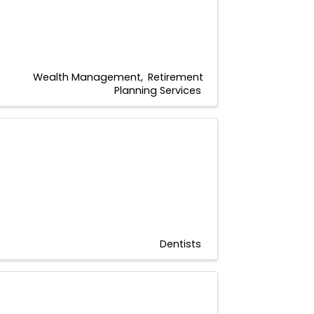
Wealth Management
Retirement
Planning Services
Dentists