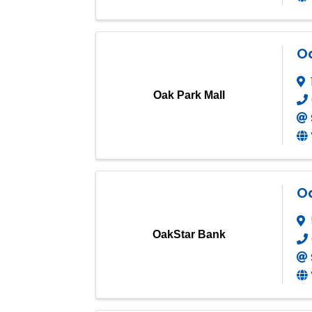
Oa
Oak Park Mall
O
OakStar Bank