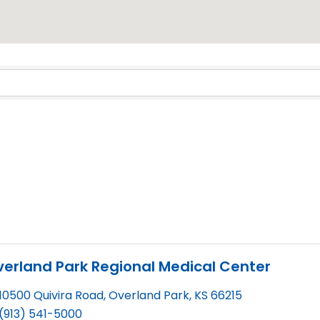
erland Park Regional Medical Center
10500 Quivira Road
,
Overland Park
,
KS
66215
(913) 541-5000