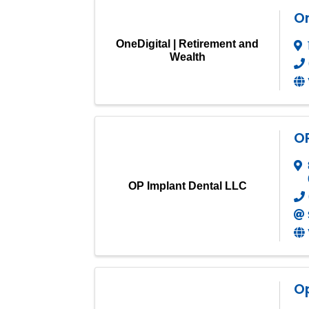
On
OneDigital | Retirement and
Wealth
OP
OP Implant Dental LLC
O