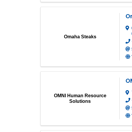
O
Omaha Steaks
O
OMNI Human Resource
Solutions