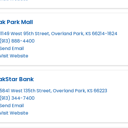
k Park Mall
11149 West 95th Street
,
Overland Park
,
KS
66214-1824
(913) 888-4400
Send Email
Visit Website
akStar Bank
5841 West 135th Street
,
Overland Park
,
KS
66223
(913) 344-7400
Send Email
Visit Website