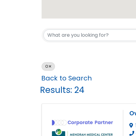
O
Back to Search
Results: 24
Ov