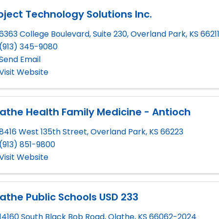
ject Technology Solutions Inc.
6363 College Boulevard, Suite 230
,
Overland Park
,
KS
6621
(913) 345-9080
Send Email
Visit Website
athe Health Family Medicine - Antioch
8416 West 135th Street
,
Overland Park
,
KS
66223
(913) 851-9800
Visit Website
athe Public Schools USD 233
14160 South Black Bob Road
,
Olathe
,
KS
66062-2024