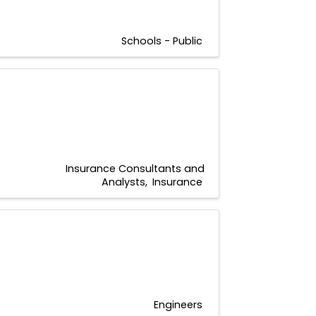
Schools - Public
Insurance Consultants and
Analysts
Insurance
Engineers