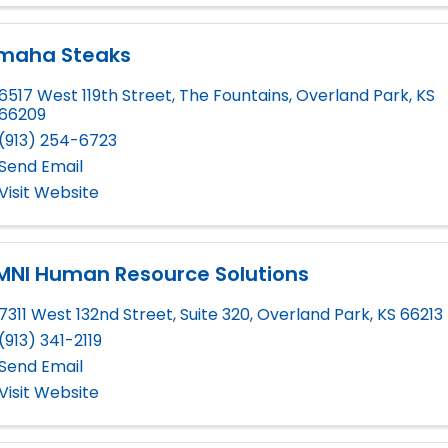
maha Steaks
6517 West 119th Street
,
The Fountains
,
Overland Park
,
KS
66209
(913) 254-6723
Send Email
Visit Website
MNI Human Resource Solutions
7311 West 132nd Street, Suite 320
,
Overland Park
,
KS
66213
(913) 341-2119
Send Email
Visit Website