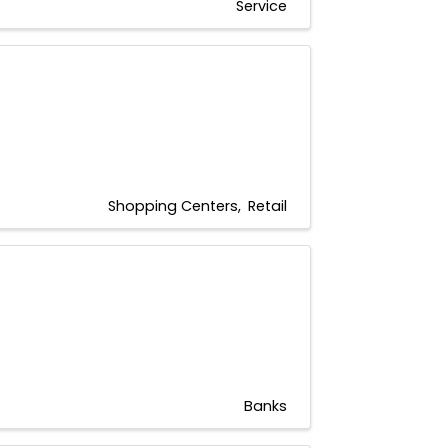
Service
Shopping Centers
Retail
Banks