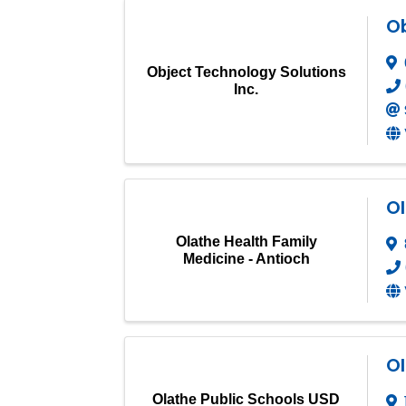
Ob
Object Technology Solutions
Inc.
Ol
Olathe Health Family
Medicine - Antioch
Ol
Olathe Public Schools USD