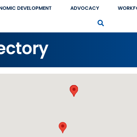
NOMIC DEVELOPMENT
ADVOCACY
WORKF
Search
ectory