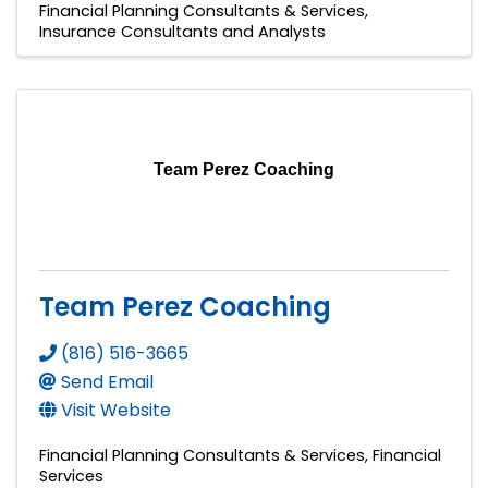
Financial Planning Consultants & Services
Insurance Consultants and Analysts
Team Perez Coaching
Team Perez Coaching
(816) 516-3665
Send Email
Visit Website
Financial Planning Consultants & Services
Financial
Services