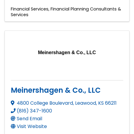
Financial Services
Financial Planning Consultants &
Services
Meinershagen & Co., LLC
Meinershagen & Co., LLC
4800 College Boulevard
,
Leawood
,
KS
66211
(816) 347-1600
Send Email
Visit Website