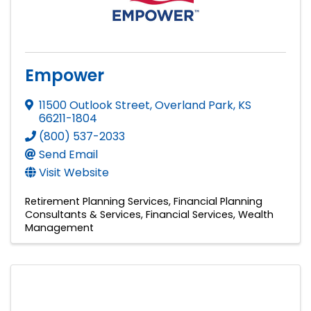
Empower
11500 Outlook Street
,
Overland Park
,
KS
66211-1804
(800) 537-2033
Send Email
Visit Website
Retirement Planning Services
Financial Planning
Consultants & Services
Financial Services
Wealth
Management