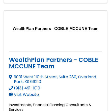
WealthPlan Partners - COBLE MCCUNE Team
WealthPlan Partners - COBLE
MCCUNE Team
9001 West 110th Street, Suite 280
,
Overland
Park
,
KS
66210
(913) 491-1010
Visit Website
Investments
Financial Planning Consultants &
Services