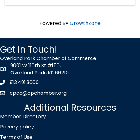
Powered By
GrowthZone
Get In Touch!
Overland Park Chamber of Commerce
9001 W 110th St #150,
map icon
Overland Park, KS 66210
913.491.3600
Phone icon
opcc@opchamber.org
envelope icon
Additional Resources
Member Directory
Privacy policy
Terms of Use