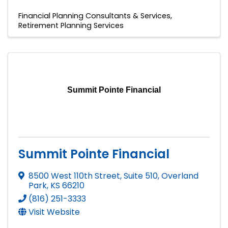
Financial Planning Consultants & Services
Retirement Planning Services
Summit Pointe Financial
Summit Pointe Financial
8500 West 110th Street, Suite 510
,
Overland
Park
,
KS
66210
(816) 251-3333
Visit Website