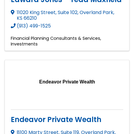
11020 King Street, Suite 102
,
Overland Park
,
KS
66210
(913) 499-1525
Financial Planning Consultants & Services
Investments
Endeavor Private Wealth
Endeavor Private Wealth
8100 Marty Street, Suite 119
,
Overland Park
,