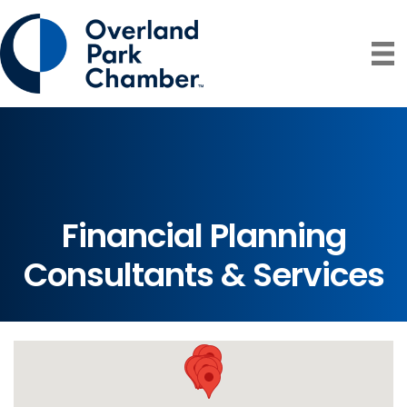
Financial Planning
Consultants & Services