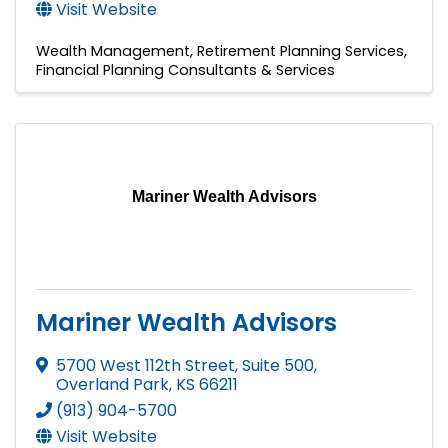
Visit Website
Wealth Management
Retirement Planning Services
Financial Planning Consultants & Services
Mariner Wealth Advisors
Mariner Wealth Advisors
5700 West 112th Street, Suite 500
,
Overland Park
,
KS
66211
(913) 904-5700
Visit Website