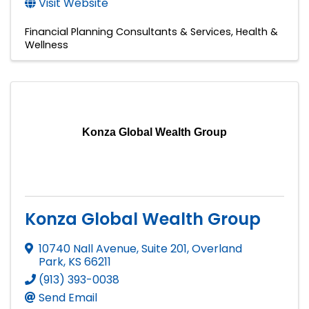
Visit Website
Financial Planning Consultants & Services
Health &
Wellness
Konza Global Wealth Group
Konza Global Wealth Group
10740 Nall Avenue, Suite 201
,
Overland
Park
,
KS
66211
(913) 393-0038
Send Email