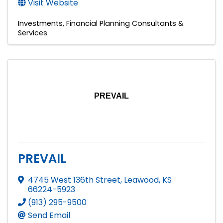
Visit Website
Investments
Financial Planning Consultants &
Services
PREVAIL
PREVAIL
4745 West 136th Street
,
Leawood
,
KS
66224-5923
(913) 295-9500
Send Email