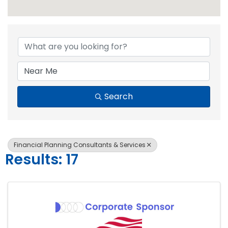
{Directory Resul
Search
Financial Planning Consultants & Services
Results: 17