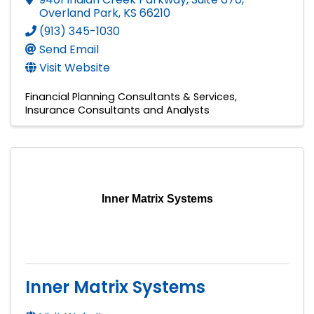
Overland Park
,
KS
66210
(913) 345-1030
Send Email
Visit Website
Financial Planning Consultants & Services
Insurance Consultants and Analysts
Inner Matrix Systems
Inner Matrix Systems