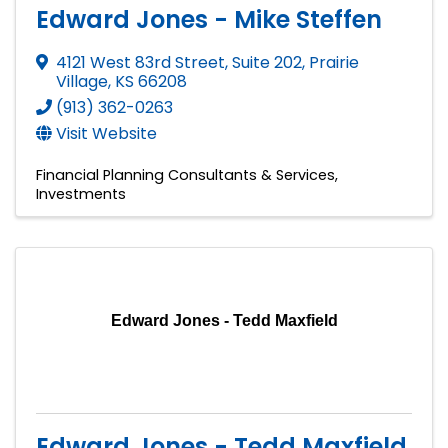
Edward Jones - Mike Steffen
4121 West 83rd Street
,
Suite 202
,
Prairie
Village
,
KS
66208
(913) 362-0263
Visit Website
Financial Planning Consultants & Services
Investments
Edward Jones - Tedd Maxfield
Edward Jones - Tedd Maxfield