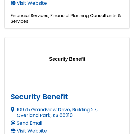
Visit Website
Financial Services
Financial Planning Consultants &
Services
Security Benefit
Security Benefit
10975 Grandview Drive, Building 27
,
Overland Park
,
KS
66210
Send Email
Visit Website