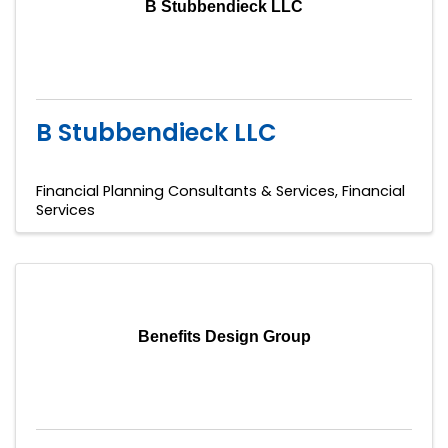
B Stubbendieck LLC
B Stubbendieck LLC
Financial Planning Consultants & Services
Financial
Services
Benefits Design Group