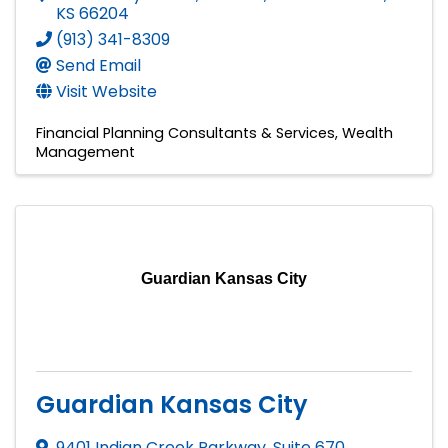
KS
66204
(913) 341-8309
Send Email
Visit Website
Financial Planning Consultants & Services
Wealth
Management
Guardian Kansas City
Guardian Kansas City
9401 Indian Creek Parkway, Suite 670
,