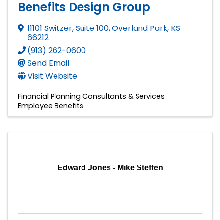
Benefits Design Group
11101 Switzer, Suite 100
,
Overland Park
,
KS
66212
(913) 262-0600
Send Email
Visit Website
Financial Planning Consultants & Services
Employee Benefits
Edward Jones - Mike Steffen