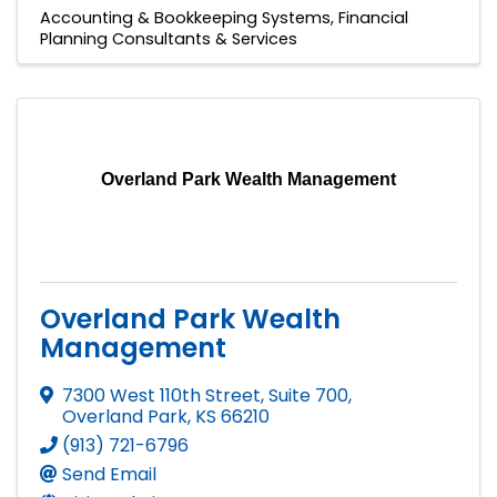
Accounting & Bookkeeping Systems
Financial
Planning Consultants & Services
Overland Park Wealth Management
Overland Park Wealth
Management
7300 West 110th Street, Suite 700
,
Overland Park
,
KS
66210
(913) 721-6796
Send Email