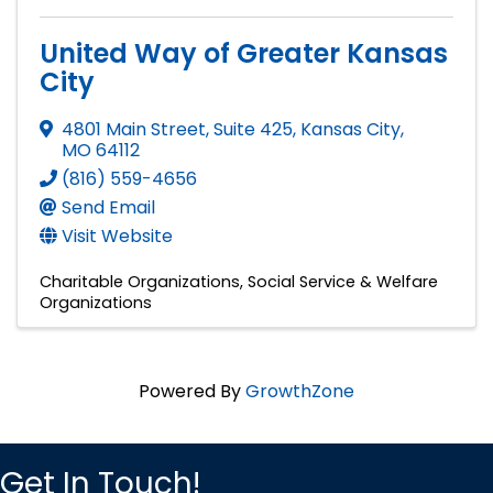
United Way of Greater Kansas
City
4801 Main Street, Suite 425
,
Kansas City
,
MO
64112
(816) 559-4656
Send Email
Visit Website
Charitable Organizations
Social Service & Welfare
Organizations
Powered By
GrowthZone
Get In Touch!