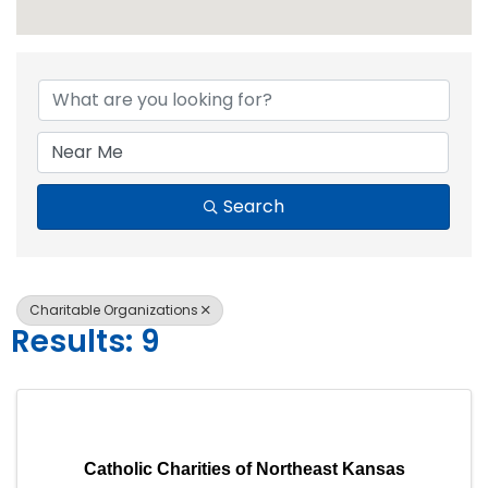
{Directory Resul
Search
Charitable Organizations
Results: 9
Catholic Charities of Northeast Kansas