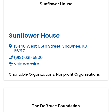
Sunflower House
Sunflower House
15440 West 65th Street
,
Shawnee
,
KS
66217
(913) 631-5800
Visit Website
Charitable Organizations
Nonprofit Organizations
The DeBruce Foundation