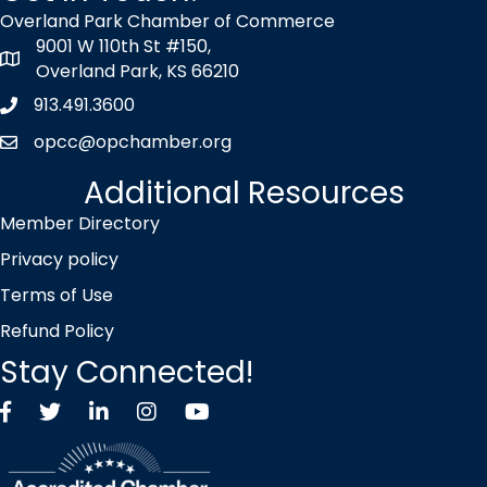
Overland Park Chamber of Commerce
9001 W 110th St #150,
map icon
Overland Park, KS 66210
913.491.3600
Phone icon
opcc@opchamber.org
envelope icon
Additional Resources
Member Directory
Privacy policy
Terms of Use
Refund Policy
Stay Connected!
Facebook
Twitter X icon
LinkedIn
Instagram
YouTube