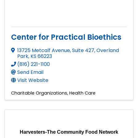
Center for Practical Bioethics
13725 Metcalf Avenue, Suite 427
,
Overland
Park
,
KS
66223
(816) 221-1100
Send Email
Visit Website
Charitable Organizations
Health Care
Harvesters-The Community Food Network