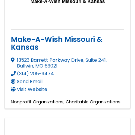
Make-A-Wish Missouri & Kansas
Make-A-Wish Missouri &
Kansas
13523 Barrett Parkway Drive, Suite 241
,
Ballwin
,
MO
63021
(314) 205-9474
Send Email
Visit Website
Nonprofit Organizations
Charitable Organizations