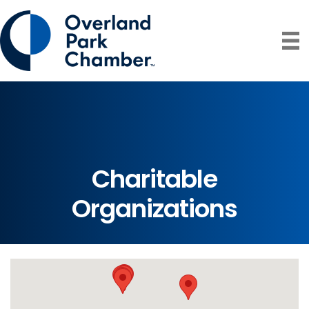
Charitable
Organizations