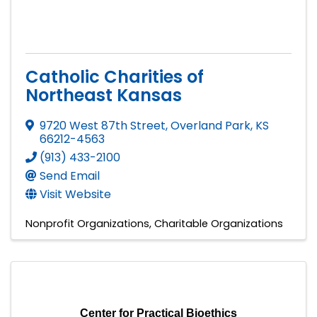
Catholic Charities of
Northeast Kansas
9720 West 87th Street
,
Overland Park
,
KS
66212-4563
(913) 433-2100
Send Email
Visit Website
Nonprofit Organizations
Charitable Organizations
Center for Practical Bioethics