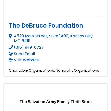
The DeBruce Foundation
4520 Main Street, Suite 1400
,
Kansas City
,
MO
64111
(816) 949-8727
Send Email
Visit Website
Charitable Organizations
Nonprofit Organizations
The Salvation Army Family Thrift Store