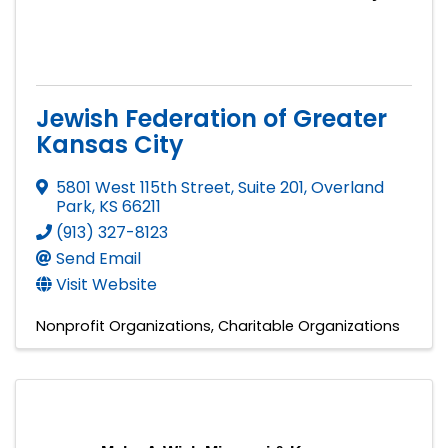
Jewish Federation of Greater
Kansas City
5801 West 115th Street, Suite 201
,
Overland
Park
,
KS
66211
(913) 327-8123
Send Email
Visit Website
Nonprofit Organizations
Charitable Organizations