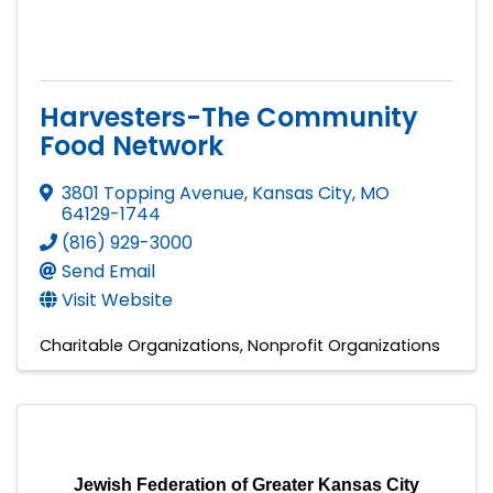
Harvesters-The Community
Food Network
3801 Topping Avenue
,
Kansas City
,
MO
64129-1744
(816) 929-3000
Send Email
Visit Website
Charitable Organizations
Nonprofit Organizations
Jewish Federation of Greater Kansas City