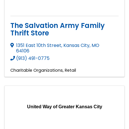
The Salvation Army Family
Thrift Store
1351 East 10th Street
,
Kansas City
,
MO
64106
(913) 491-0775
Charitable Organizations
Retail
United Way of Greater Kansas City