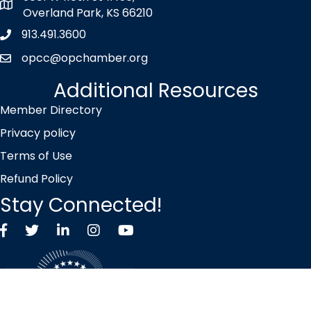
map icon
Overland Park, KS 66210
913.491.3600
Phone icon
opcc@opchamber.org
envelope icon
Additional Resources
Member Directory
Privacy policy
Terms of Use
Refund Policy
Stay Connected!
Facebook
Twitter X icon
LinkedIn
Instagram
YouTube