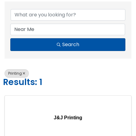
{Directory Resul
Search
Printing
Results: 1
J&J Printing