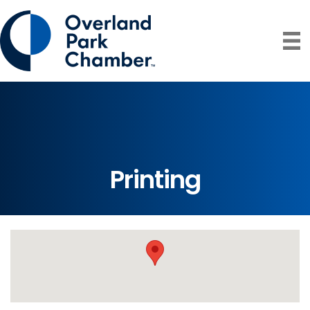
Printing