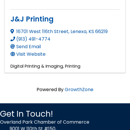
J&J Printing
16701 West 116th Street
,
Lenexa
,
KS
66219
(913) 491-4774
Send Email
Visit Website
Digital Printing & Imaging
Printing
Powered By
GrowthZone
Get In Touch!
Overland Park Chamber of Commerce
9001 W 110th St #150,