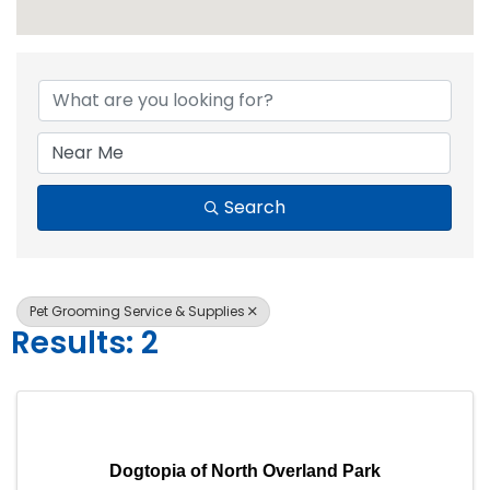
{Directory Resul
Search
Pet Grooming Service & Supplies
Results: 2
Dogtopia of North Overland Park