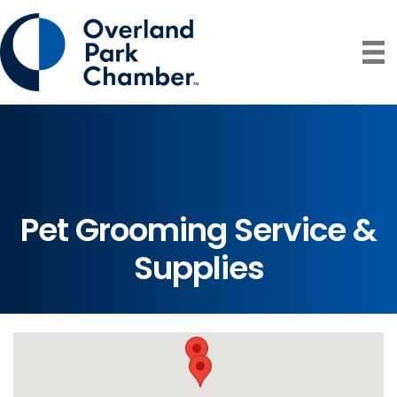
Pet Grooming Service &
Supplies