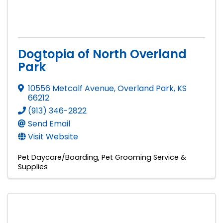
Dogtopia of North Overland
Park
10556 Metcalf Avenue
,
Overland Park
,
KS
66212
(913) 346-2822
Send Email
Visit Website
Pet Daycare/Boarding
Pet Grooming Service &
Supplies