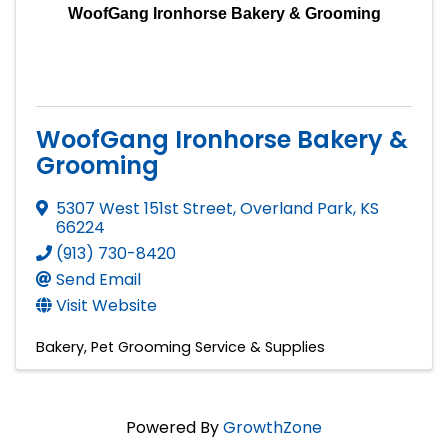
WoofGang Ironhorse Bakery & Grooming
WoofGang Ironhorse Bakery &
Grooming
5307 West 151st Street
,
Overland Park
,
KS
66224
(913) 730-8420
Send Email
Visit Website
Bakery
Pet Grooming Service & Supplies
Powered By
GrowthZone