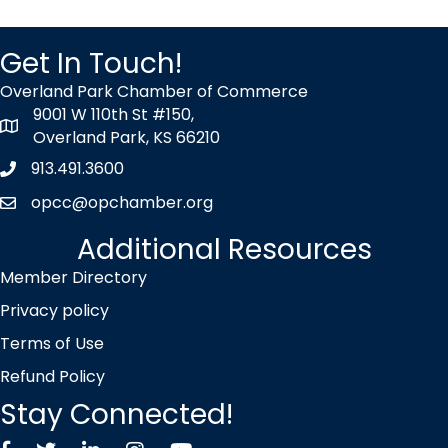
Get In Touch!
Overland Park Chamber of Commerce
9001 W 110th St #150,
map icon
Overland Park, KS 66210
913.491.3600
Phone icon
opcc@opchamber.org
envelope icon
Additional Resources
Member Directory
Privacy policy
Terms of Use
Refund Policy
Stay Connected!