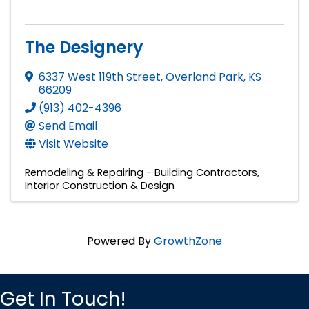
The Designery
6337 West 119th Street
,
Overland Park
,
KS
66209
(913) 402-4396
Send Email
Visit Website
Remodeling & Repairing - Building Contractors
Interior Construction & Design
Powered By
GrowthZone
Get In Touch!