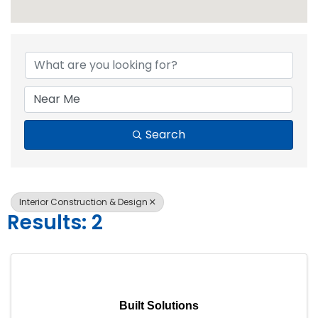
{Directory Resul
Search
Interior Construction & Design
Results: 2
Built Solutions