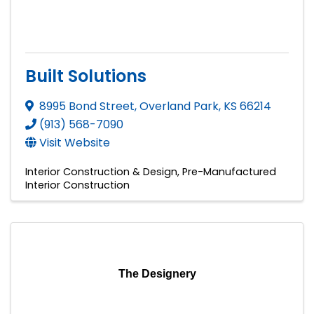
Built Solutions
8995 Bond Street
,
Overland Park
,
KS
66214
(913) 568-7090
Visit Website
Interior Construction & Design
Pre-Manufactured
Interior Construction
The Designery