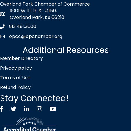
Overland Park Chamber of Commerce
9001 W 110th St #150,
map icon
Overland Park, KS 66210
913.491.3600
Phone icon
opcc@opchamber.org
envelope icon
Additional Resources
Member Directory
Privacy policy
Terms of Use
Refund Policy
Stay Connected!
Facebook
Twitter X icon
LinkedIn
Instagram
YouTube