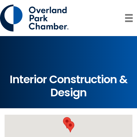
Interior Construction &
Design