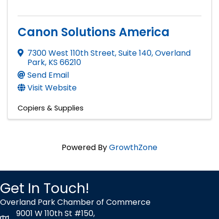
Canon Solutions America
7300 West 110th Street, Suite 140
,
Overland
Park
,
KS
66210
Send Email
Visit Website
Copiers & Supplies
Powered By
GrowthZone
Get In Touch!
Overland Park Chamber of Commerce
9001 W 110th St #150,