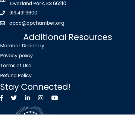
map icon
Overland Park, KS 66210
913.491.3600
Phone icon
opcc@opchamber.org
envelope icon
Additional Resources
Member Directory
Privacy policy
Terms of Use
Refund Policy
Stay Connected!
Facebook
Twitter X icon
LinkedIn
Instagram
YouTube