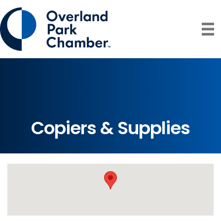
Copiers & Supplies