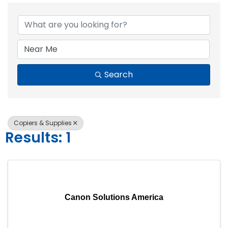
{Directory Resul
Search
Copiers & Supplies
Results: 1
Canon Solutions America