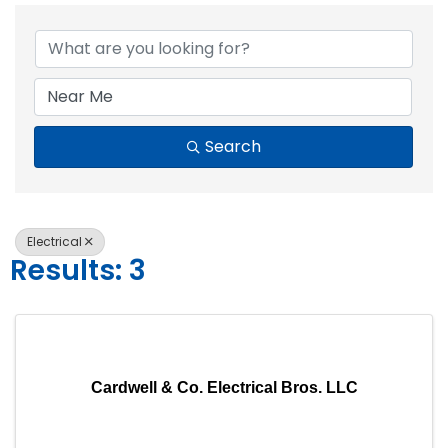
{Directory Resul
Search
Electrical
Results: 3
Cardwell & Co. Electrical Bros. LLC