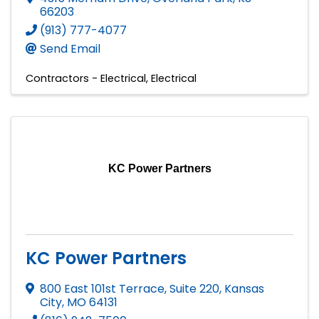
66203
(913) 777-4077
Send Email
Contractors - Electrical
Electrical
KC Power Partners
KC Power Partners
800 East 101st Terrace, Suite 220
,
Kansas
City
,
MO
64131