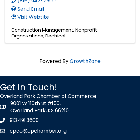
(816) 942-7500
Send Email
Visit Website
Construction Management
Nonprofit
Organizations
Electrical
Powered By
GrowthZone
Get In Touch!
Overland Park Chamber of Commerce
9001 W 110th St #150,
map icon
Overland Park, KS 66210
913.491.3600
Phone icon
opcc@opchamber.org
envelope icon