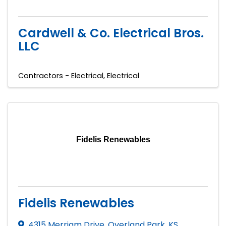
Cardwell & Co. Electrical Bros.
LLC
Contractors - Electrical
Electrical
Fidelis Renewables
Fidelis Renewables
4315 Merriam Drive
,
Overland Park
,
KS