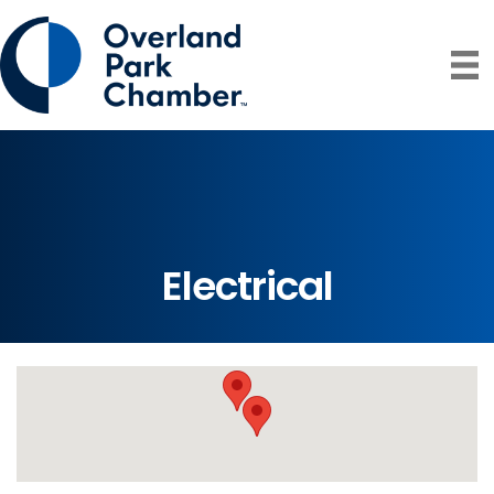
Electrical