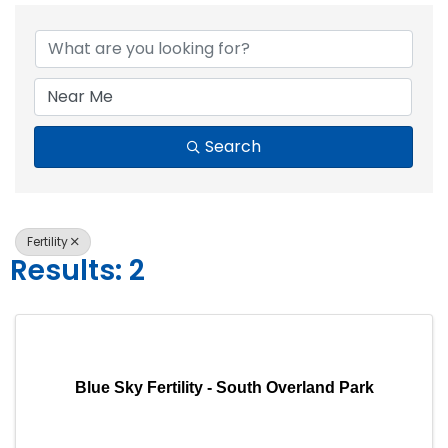
{Directory Resul
Search
Fertility
Results: 2
Blue Sky Fertility - South Overland Park