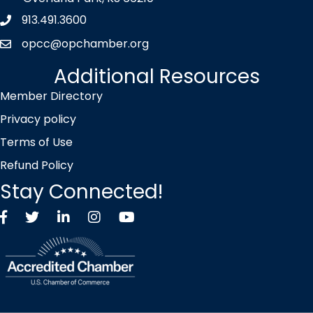
913.491.3600
Phone icon
opcc@opchamber.org
envelope icon
Additional Resources
Member Directory
Privacy policy
Terms of Use
Refund Policy
Stay Connected!
Facebook
Twitter X icon
LinkedIn
Instagram
YouTube