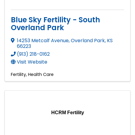
Blue Sky Fertility - South
Overland Park
14253 Metcalf Avenue
,
Overland Park
,
KS
66223
(913) 218-0162
Visit Website
Fertility
Health Care
HCRM Fertility