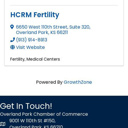
HCRM Fertility
6650 West 110th Street, Suite 320
,
Overland Park
,
KS
66211
(913) 914-8913
Visit Website
Fertility
Medical Centers
Powered By
GrowthZone
Get In Touch!
Overland Park Chamber of Commerce
9001 W 110th St #150,
map icon
Overland Park, KS 66210