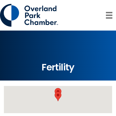
Fertility