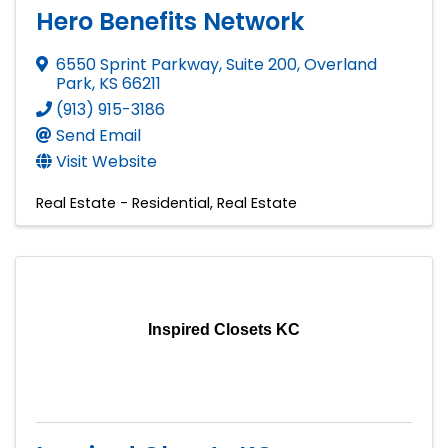
Hero Benefits Network
6550 Sprint Parkway, Suite 200
,
Overland
Park
,
KS
66211
(913) 915-3186
Send Email
Visit Website
Real Estate - Residential
Real Estate
Inspired Closets KC