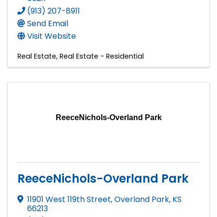
(913) 207-8911
Send Email
Visit Website
Real Estate
Real Estate - Residential
ReeceNichols-Overland Park
ReeceNichols-Overland Park
11901 West 119th Street
,
Overland Park
,
KS
66213