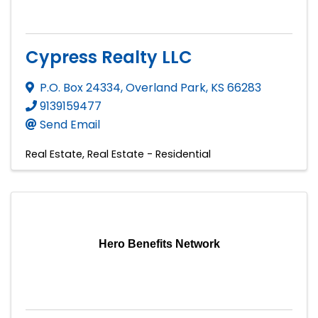
Cypress Realty LLC
P.O. Box 24334
,
Overland Park
,
KS
66283
9139159477
Send Email
Real Estate
Real Estate - Residential
Hero Benefits Network