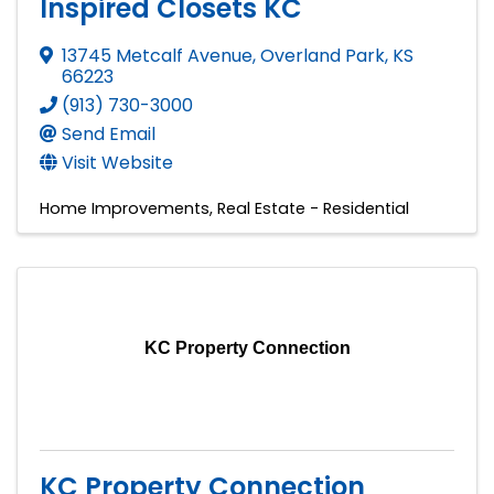
Inspired Closets KC
13745 Metcalf Avenue
,
Overland Park
,
KS
66223
(913) 730-3000
Send Email
Visit Website
Home Improvements
Real Estate - Residential
KC Property Connection
KC Property Connection