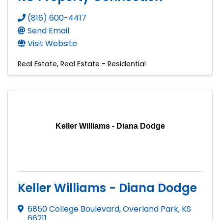
(816) 600-4417
Send Email
Visit Website
Real Estate
Real Estate - Residential
Keller Williams - Diana Dodge
Keller Williams - Diana Dodge
6850 College Boulevard
,
Overland Park
,
KS
66211