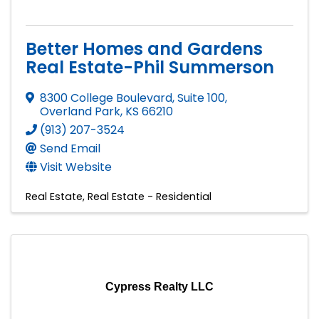
Better Homes and Gardens
Real Estate-Phil Summerson
8300 College Boulevard, Suite 100
,
Overland Park
,
KS
66210
(913) 207-3524
Send Email
Visit Website
Real Estate
Real Estate - Residential
Cypress Realty LLC