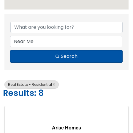
{Directory Resul
Search
Real Estate - Residential
Results: 8
Arise Homes