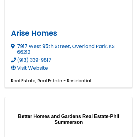
Arise Homes
7917 West 95th Street
,
Overland Park
,
KS
66212
(913) 339-9817
Visit Website
Real Estate
Real Estate - Residential
Better Homes and Gardens Real Estate-Phil
Summerson