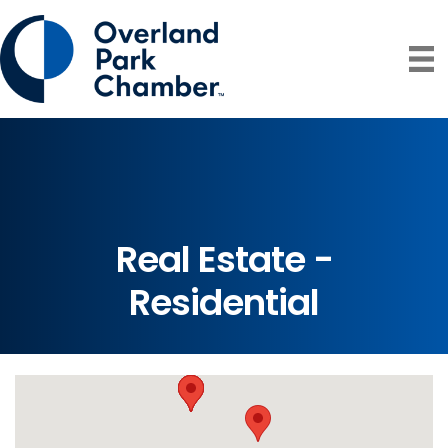
Real Estate -
Residential