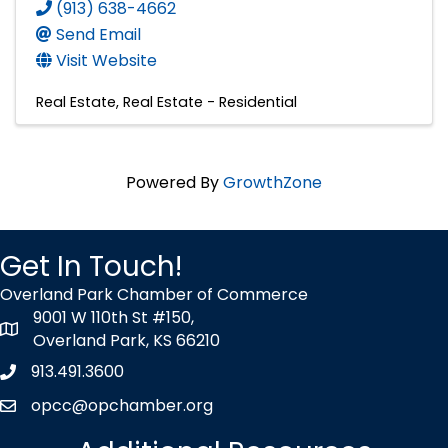
(913) 638-4662
Send Email
Visit Website
Real Estate
Real Estate - Residential
Powered By
GrowthZone
Get In Touch!
Overland Park Chamber of Commerce
9001 W 110th St #150,
map icon
Overland Park, KS 66210
913.491.3600
Phone icon
opcc@opchamber.org
envelope icon