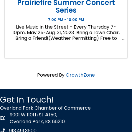
Prairiefire Summer Concert
Series
7:00 PM - 10:00 PM
Live Music in the Street - Every Thursday 7-
10pm, May 25-Aug. 31, 2023 Bring a Lawn Chair,
Bring a Friend!(Weather Permitting) Free to
Attend No Coolers, No Alcohol Please patron
surrounding Bars and Restaurants for Food and
Beverages.
Powered By
GrowthZone
Get In Touch!
Overland Park Chamber of Commerce
9001 W 110th St #150,
map icon
Overland Park, KS 66210
913.491.3600
Phone icon