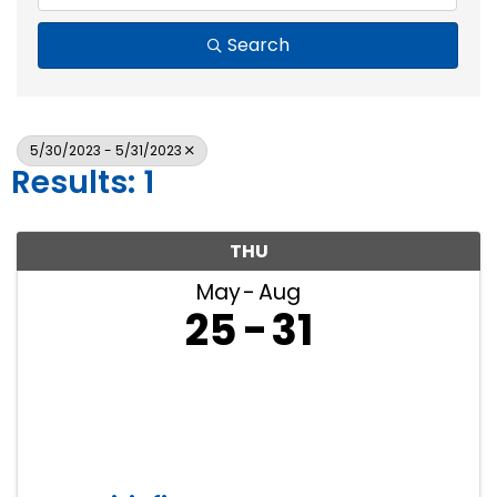
Search
5/30/2023 - 5/31/2023
Results: 1
THU
May
Aug
25
31