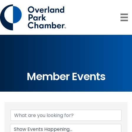
Member Events