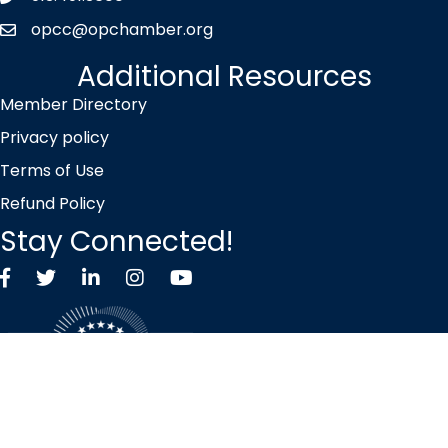
opcc@opchamber.org
envelope icon
Additional Resources
Member Directory
Privacy policy
Terms of Use
Refund Policy
Stay Connected!
Facebook
Twitter X icon
LinkedIn
Instagram
YouTube
©
2026
Overland Park Chamber of Commerce.
All Rights Reserved |
Site by
GrowthZone