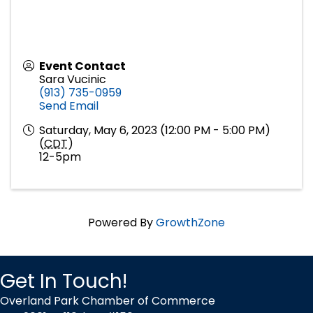
Event Contact
Sara Vucinic
(913) 735-0959
Send Email
Saturday, May 6, 2023 (12:00 PM - 5:00 PM)
(
CDT
)
12-5pm
Powered By
GrowthZone
Get In Touch!
Overland Park Chamber of Commerce