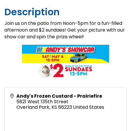
Description
Join us on the patio from Noon-5pm for a fun-filled
afternoon and $2 sundaes! Get your picture with our
show car and spin the prize wheel!
Andy's Frozen Custard - Prairiefire
5821 West 135th Street
Overland Park
,
KS
66223
United States