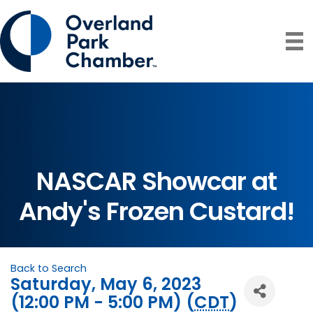
NASCAR Showcar at
Andy's Frozen Custard!
Back to Search
Saturday, May 6, 2023
(12:00 PM - 5:00 PM) (
CDT
)