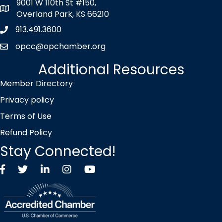
9001 W 110th St #150,
map icon
Overland Park, KS 66210
913.491.3600
Phone icon
opcc@opchamber.org
envelope icon
Additional Resources
Member Directory
Privacy policy
Terms of Use
Refund Policy
Stay Connected!
Facebook
Twitter X icon
LinkedIn
Instagram
YouTube