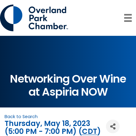
Networking Over Wine
at Aspiria NOW
Back to Search
Thursday, May 18, 2023
(5:00 PM - 7:00 PM) (
CDT
)