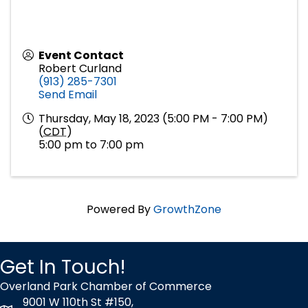
Event Contact
Robert Curland
(913) 285-7301
Send Email
Thursday, May 18, 2023 (5:00 PM - 7:00 PM)
(
CDT
)
5:00 pm to 7:00 pm
Powered By
GrowthZone
Get In Touch!
Overland Park Chamber of Commerce
9001 W 110th St #150,