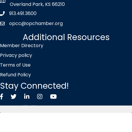
map icon
Overland Park, KS 66210
913.491.3600
Phone icon
opcc@opchamber.org
envelope icon
Additional Resources
Member Directory
Privacy policy
Terms of Use
Refund Policy
Stay Connected!
Facebook
Twitter X icon
LinkedIn
Instagram
YouTube