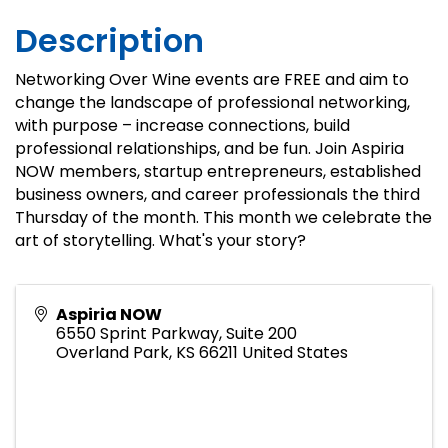
Description
Networking Over Wine events are FREE and aim to
change the landscape of professional networking,
with purpose – increase connections, build
professional relationships, and be fun. Join Aspiria
NOW members, startup entrepreneurs, established
business owners, and career professionals the third
Thursday of the month. This month we celebrate the
art of storytelling. What's your story?
Aspiria NOW
6550 Sprint Parkway, Suite 200
Overland Park
,
KS
66211
United States