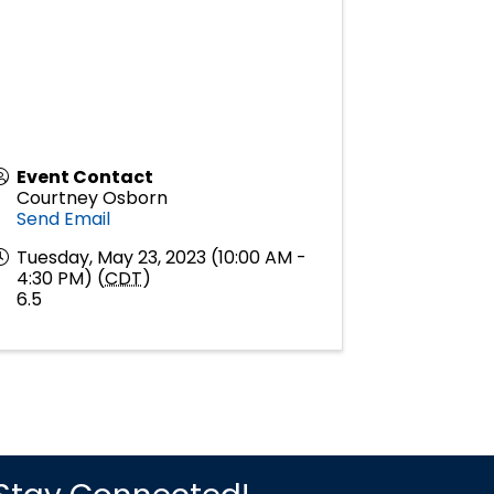
Event Contact
Courtney Osborn
Send Email
Tuesday, May 23, 2023 (10:00 AM -
4:30 PM) (
CDT
)
6.5