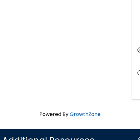
Powered By
GrowthZone