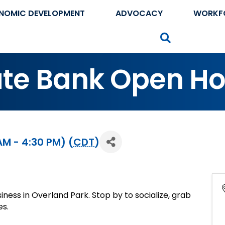
NOMIC DEVELOPMENT
ADVOCACY
WORKF
Search
state Bank Open H
AM - 4:30 PM) (
CDT
)
siness in Overland Park. Stop by to socialize, grab
es.