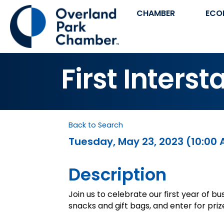
CHAMBER
ECO
First Inter
Back to Search
Tuesday, May 23, 2023 (10:00 
Description
Join us to celebrate our first year of bu
snacks and gift bags, and enter for priz