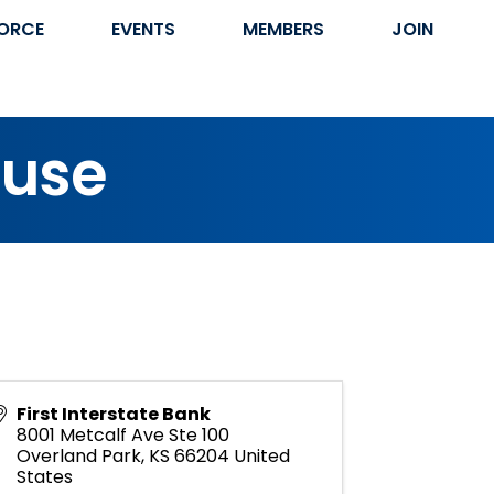
ORCE
EVENTS
MEMBERS
JOIN
ouse
First Interstate Bank
8001 Metcalf Ave Ste 100
Overland Park
,
KS
66204
United
States