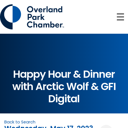
Happy Hour & Dinner
with Arctic Wolf & GFI
Digital
Back to Search