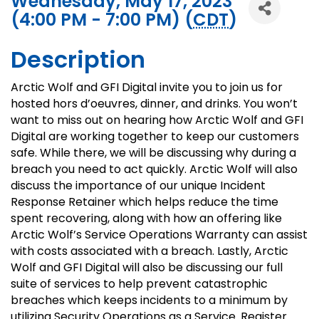
Wednesday, May 17, 2023
(4:00 PM - 7:00 PM) (
CDT
)
Description
Arctic Wolf and GFI Digital invite you to join us for
hosted hors d’oeuvres, dinner, and drinks. You won’t
want to miss out on hearing how Arctic Wolf and GFI
Digital are working together to keep our customers
safe. While there, we will be discussing why during a
breach you need to act quickly. Arctic Wolf will also
discuss the importance of our unique Incident
Response Retainer which helps reduce the time
spent recovering, along with how an offering like
Arctic Wolf’s Service Operations Warranty can assist
with costs associated with a breach. Lastly, Arctic
Wolf and GFI Digital will also be discussing our full
suite of services to help prevent catastrophic
breaches which keeps incidents to a minimum by
utilizing Security Operations as a Service. Register