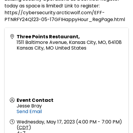
today as space is limited! Link to register:
https://cybersecurity.arcticwolf.com/EFF-
PTNRFY24Q123-05-17GFIHappyHour_RegPage.html
Three Points Restaurant,
1511 Baltimore Avenue, Kansas City, MO, 64108
Kansas City
,
MO
United States
Event Contact
Jesse Bray
Send Email
Wednesday, May 17, 2023 (4:00 PM - 7:00 PM)
(
CDT
)