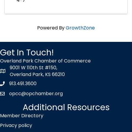
4-7
Powered By
GrowthZone
Get In Touch!
Overland Park Chamber of Commerce
9001 W 110th St #150,
map icon
Overland Park, KS 66210
913.491.3600
Phone icon
opcc@opchamber.org
envelope icon
Additional Resources
Member Directory
Privacy policy