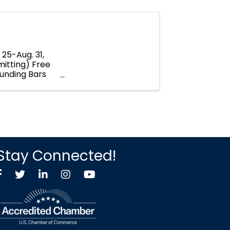
25-Aug. 31,
mitting) Free
ounding Bars
Stay Connected!
Facebook
Twitter X icon
LinkedIn
Instagram
YouTube