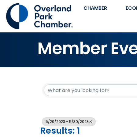
CHAMBER
ECO
Member Eve
5/29/2023 - 5/30/2023
Results: 1