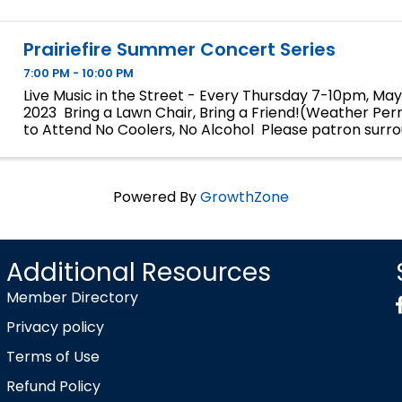
Prairiefire Summer Concert Series
7:00 PM - 10:00 PM
Live Music in the Street - Every Thursday 7-10pm, May 
2023 Bring a Lawn Chair, Bring a Friend!(Weather Per
to Attend No Coolers, No Alcohol Please patron surr
and Restaurants for Food and Beverages.
Powered By
GrowthZone
Additional Resources
Member Directory
Privacy policy
Terms of Use
Refund Policy