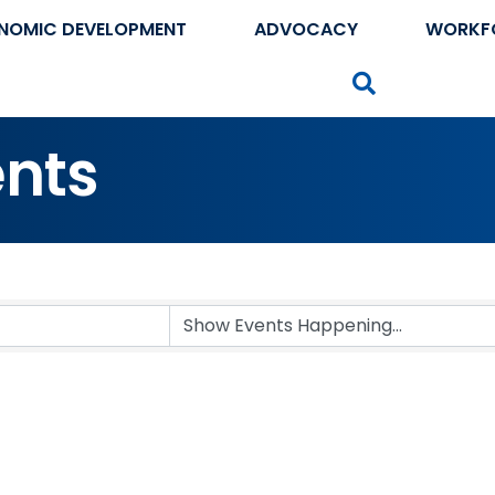
NOMIC DEVELOPMENT
ADVOCACY
WORKF
Search
nts