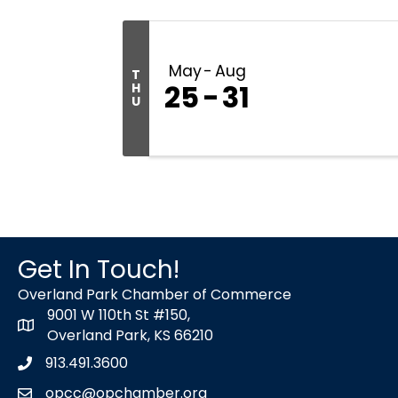
May
Aug
T
25
31
H
U
Get In Touch!
Overland Park Chamber of Commerce
9001 W 110th St #150,
map icon
Overland Park, KS 66210
913.491.3600
Phone icon
opcc@opchamber.org
envelope icon