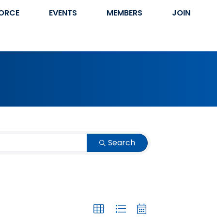
ORCE
EVENTS
MEMBERS
JOIN
Search