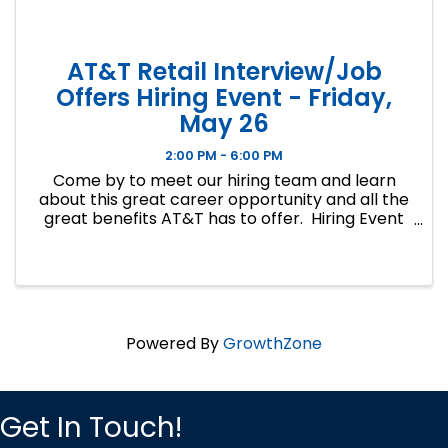
AT&T Retail Interview/Job
Offers Hiring Event - Friday,
May 26
2:00 PM - 6:00 PM
Come by to meet our hiring team and learn
about this great career opportunity and all the
great benefits AT&T has to offer. Hiring Event
Location: The Social Club 6301A W. 135th St.
Overland Park, KS 66223 Hiring Event ...
Powered By
GrowthZone
Get In Touch!