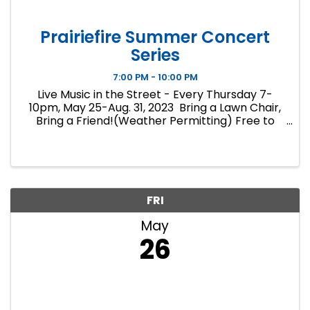
Prairiefire Summer Concert
Series
7:00 PM - 10:00 PM
Live Music in the Street - Every Thursday 7-
10pm, May 25-Aug. 31, 2023 Bring a Lawn Chair,
Bring a Friend!(Weather Permitting) Free to
Attend No Coolers, No Alcohol Please patron
surrounding Bars and Restaurants for Food and
Beverages.
FRI
May
26