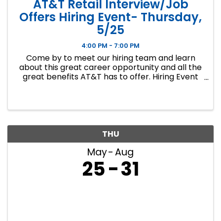
AT&T Retail Interview/Job
Offers Hiring Event- Thursday,
5/25
4:00 PM - 7:00 PM
Come by to meet our hiring team and learn
about this great career opportunity and all the
great benefits AT&T has to offer. Hiring Event
Location : The Social Club 6301A W. 135th St.
Overland Park, KS 66223 Hiring Event ...
THU
May
Aug
25
31