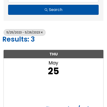
Search
5/25/2023 - 5/26/2023
Results: 3
THU
May
25