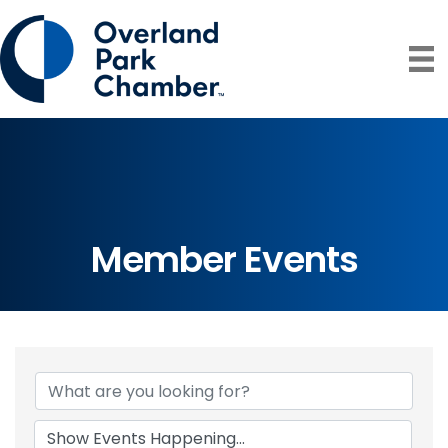
Member Events