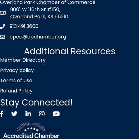
Overland Park Chamber of Commerce
9001 W 110th St #150,
map icon
Overland Park, KS 66210
913.491.3600
Phone icon
opcc@opchamber.org
envelope icon
Additional Resources
Member Directory
Privacy policy
Terms of Use
Refund Policy
Stay Connected!
Facebook
Twitter X icon
LinkedIn
Instagram
YouTube