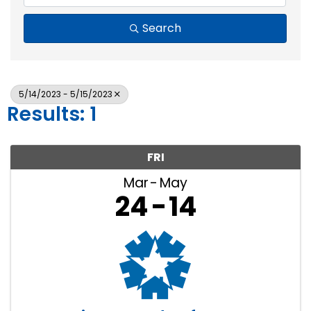
Search
5/14/2023 - 5/15/2023
Results: 1
FRI
Mar
May
24
14