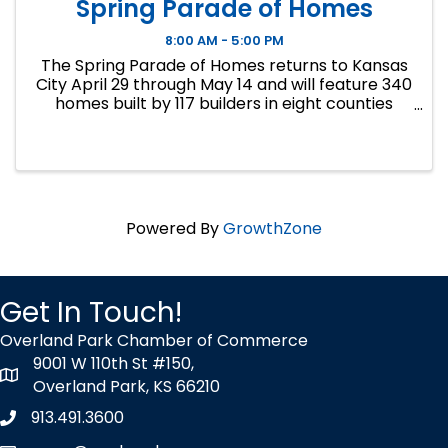
Spring Parade of Homes
8:00 AM - 5:00 PM
The Spring Parade of Homes returns to Kansas
City April 29 through May 14 and will feature 340
homes built by 117 builders in eight counties
across the Kansas City metropolitan area.
Homes will range in price from $270,000 to
more than $2 ...
Powered By
GrowthZone
Get In Touch!
Overland Park Chamber of Commerce
9001 W 110th St #150,
map icon
Overland Park, KS 66210
913.491.3600
Phone icon