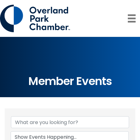
Member Events