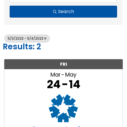
Search
5/3/2023 - 5/4/2023
Results: 2
FRI
Mar
May
24
14