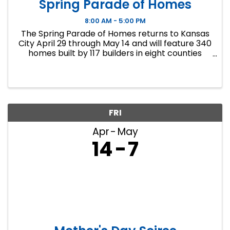
Spring Parade of Homes
8:00 AM - 5:00 PM
The Spring Parade of Homes returns to Kansas
City April 29 through May 14 and will feature 340
homes built by 117 builders in eight counties
across the Kansas City metropolitan area.
Homes will range in price from $270,000 to
more than $2 ...
FRI
Apr
May
14
7