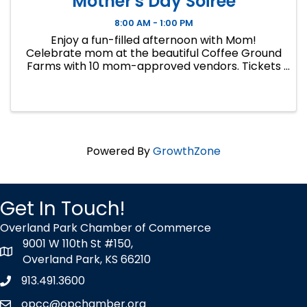
Mother's Day Soiree
8:00 AM - 1:00 PM
Enjoy a fun-filled afternoon with Mom!
Celebrate mom at the beautiful Coffee Ground
Farms with 10 mom-approved vendors. Tickets
include an afternoon of fun and fancy, including
an outdoor tea party, a mini-photo shoot,
Cookie Decorating, Disney ...
Powered By
GrowthZone
Get In Touch!
Overland Park Chamber of Commerce
9001 W 110th St #150,
map icon
Overland Park, KS 66210
913.491.3600
Phone icon
opcc@opchamber.org
envelope icon