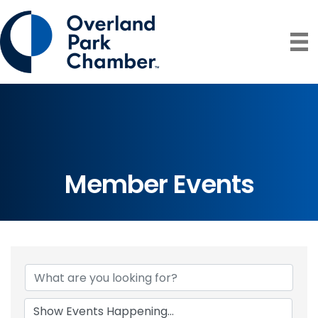
Member Events