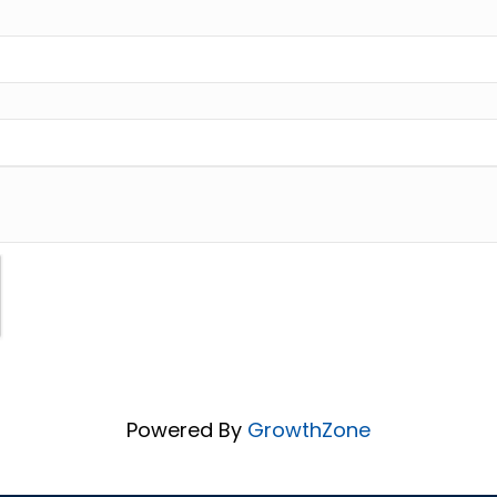
Powered By
GrowthZone