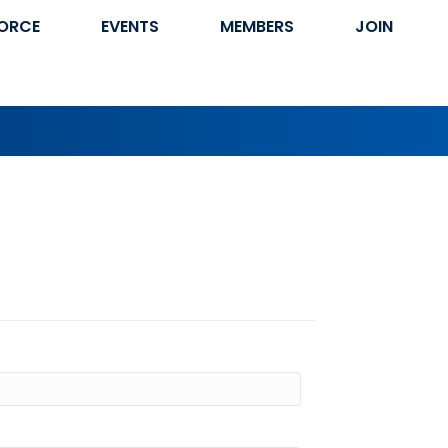
ORCE
EVENTS
MEMBERS
JOIN