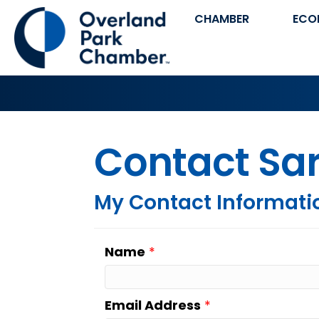
CHAMBER
ECO
Contact Sar
My Contact Informati
Name
*
Email Address
*