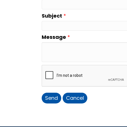
Subject
*
Message
*