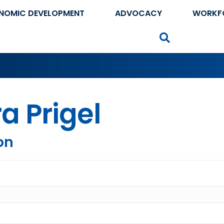
NOMIC DEVELOPMENT
ADVOCACY
WORKF
Search
a Prigel
on