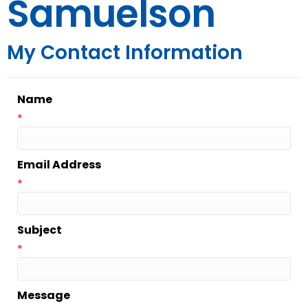
Samuelson
My Contact Information
Name
*
Email Address
*
Subject
*
Message