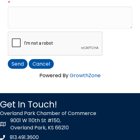
*
Powered By
GrowthZone
Get In Touch!
Overland Park Chamber of Commerce
9001 W 110th St #150,
map icon
Overland Park, KS 66210
913.491.3600
Phone icon