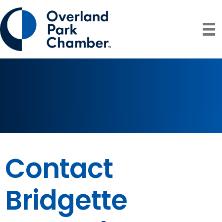
Contact
Bridgette