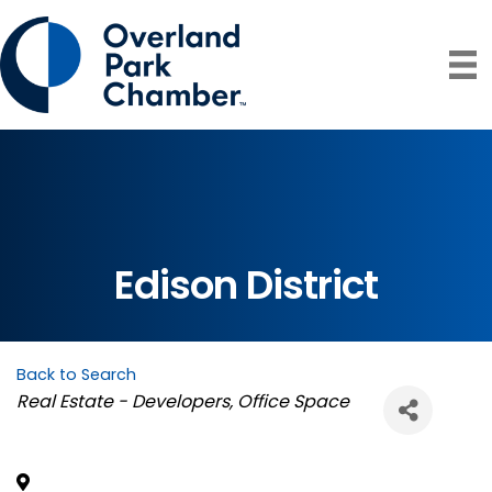
Edison District
Back to Search
Categories
Real Estate - Developers
Office Space