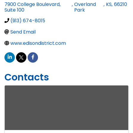
7900 College Boulevard,
,
Overland
,
KS
,
66210
Suite 100
Park
(913) 674-8015
Send Email
www.edisondistrict.com
Contacts