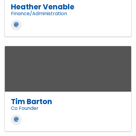
Heather Venable
Finance/Administration
Tim Barton
Co Founder