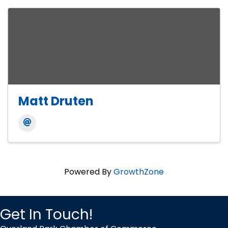
Matt Druten
Powered By
GrowthZone
Get In Touch!