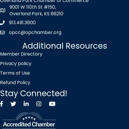
Overland Park Chamber of Commerce
9001 W 110th St #150,
map icon
Overland Park, KS 66210
913.491.3600
Phone icon
opcc@opchamber.org
envelope icon
Additional Resources
Member Directory
Privacy policy
Terms of Use
Refund Policy
Stay Connected!
Facebook
Twitter X icon
LinkedIn
Instagram
YouTube