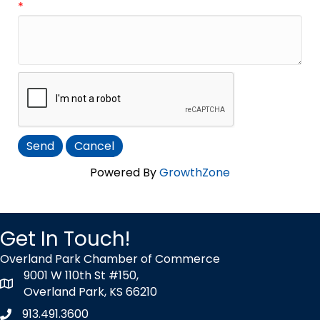
*
Powered By
GrowthZone
Get In Touch!
Overland Park Chamber of Commerce
9001 W 110th St #150,
map icon
Overland Park, KS 66210
913.491.3600
Phone icon