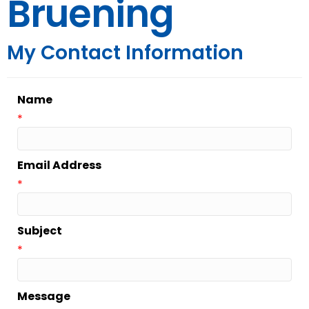
Bruening
My Contact Information
Name
*
Email Address
*
Subject
*
Message