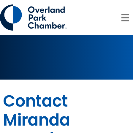
Contact
Miranda