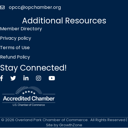
opcc@opchamber.org
envelope icon
Additional Resources
Member Directory
Privacy policy
Terms of Use
Refund Policy
Stay Connected!
Facebook
Twitter X icon
LinkedIn
Instagram
YouTube
©
2026
Overland Park Chamber of Commerce.
All Rights Reserved |
Site by
GrowthZone