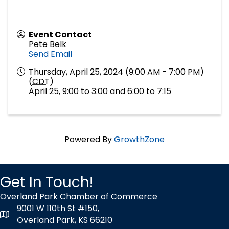
Event Contact
Pete Belk
Send Email
Thursday, April 25, 2024 (9:00 AM - 7:00 PM)
(
CDT
)
April 25, 9:00 to 3:00 and 6:00 to 7:15
Powered By
GrowthZone
Get In Touch!
Overland Park Chamber of Commerce
9001 W 110th St #150,
map icon
Overland Park, KS 66210