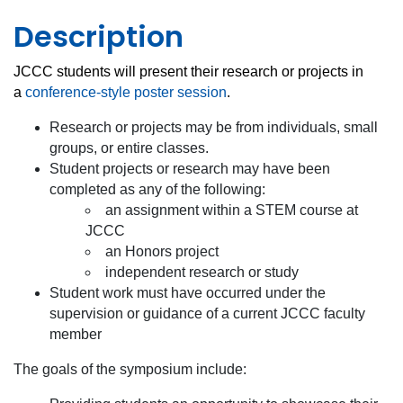
Description
JCCC students will present their research or projects in
a
conference-style poster session
.
Research or projects may be from individuals, small
groups, or entire classes.
Student projects or research may have been
completed as any of the following:
an assignment within a STEM course at
JCCC
an Honors project
independent research or study
Student work must have occurred under the
supervision or guidance of a current JCCC faculty
member
The goals of the symposium include: