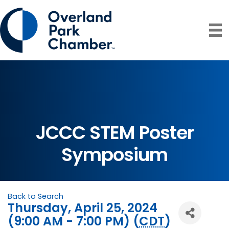
JCCC STEM Poster
Symposium
Back to Search
Thursday, April 25, 2024
(9:00 AM - 7:00 PM) (
CDT
)