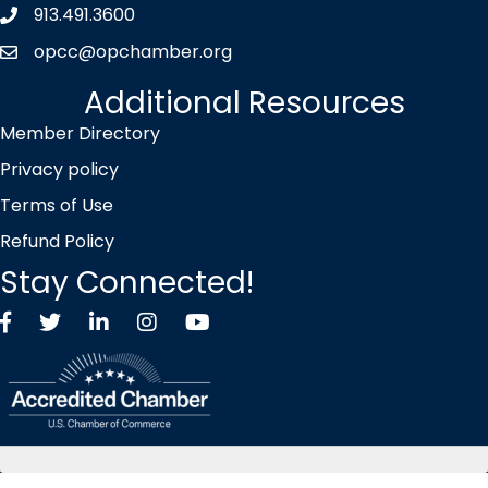
913.491.3600
Phone icon
opcc@opchamber.org
envelope icon
Additional Resources
Member Directory
Privacy policy
Terms of Use
Refund Policy
Stay Connected!
Facebook
Twitter X icon
LinkedIn
Instagram
YouTube
©
2026
Overland Park Chamber of Commerce.
All Rights Reserved |