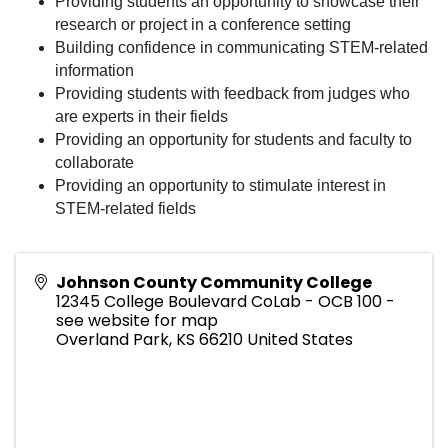
Providing students an opportunity to showcase their
research or project in a conference setting
Building confidence in communicating STEM-related
information
Providing students with feedback from judges who
are experts in their fields
Providing an opportunity for students and faculty to
collaborate
Providing an opportunity to stimulate interest in
STEM-related fields
Johnson County Community College
12345 College Boulevard CoLab - OCB 100 -
see website for map
Overland Park
,
KS
66210
United States