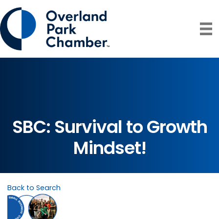
SBC: Survival to Growth
Mindset!
Back to Search