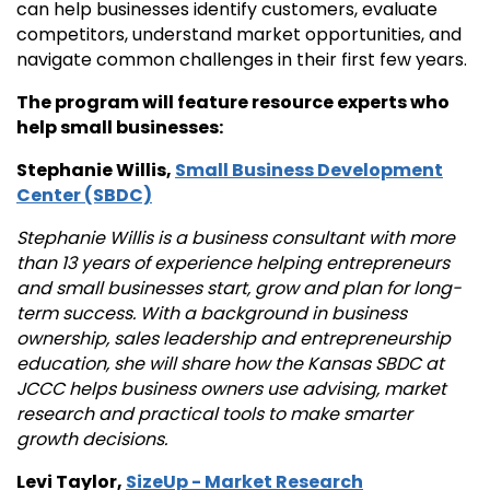
can help businesses identify customers, evaluate
competitors, understand market opportunities, and
navigate common challenges in their first few years.
The program will feature resource experts who
help small businesses:
Stephanie Willis,
Small Business Development
Center (SBDC)
Stephanie Willis is a business consultant with more
than 13 years of experience helping entrepreneurs
and small businesses start, grow and plan for long-
term success. With a background in business
ownership, sales leadership and entrepreneurship
education, she will share how the Kansas SBDC at
JCCC helps business owners use advising, market
research and practical tools to make smarter
growth decisions.
Levi Taylor,
SizeUp - Market Research