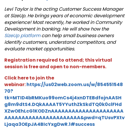
Levi Taylor is the acting Customer Success Manager
at SizeUp. He brings years of economic development
experience! Most recently, he worked in Community
Development in banking.
He will show how the
SizeUp platform
can help small business owners
identify customers, understand competitors, and
evaluate market opportunities.
Registration required to attend; this virtual
session is free and open to non-members.
Click here to join the
webinar:
https://us02web.zoom.us/w/854551548
70?
tk=MTID4bRMKuo99omCs4j4xnDTEBdfojnAASH
g8m9dtS4.DQkAAAAT5YYuthZkSkdTQ0k0clFHd
XZwOEhLcG1KODZnAAAAAAAAAAAAAAAAAAAAA
AAAAAAAAAAAAAAAAAAAAAA&pwd=qTUsvPXtv
Ljaqa3OEpJA4BIcYxgDwR.1#success