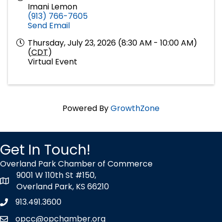
Imani Lemon
(913) 766-7605
Send Email
Thursday, July 23, 2026 (8:30 AM - 10:00 AM)
(
CDT
)
Virtual Event
Powered By
GrowthZone
Get In Touch!
Overland Park Chamber of Commerce
9001 W 110th St #150,
map icon
Overland Park, KS 66210
913.491.3600
Phone icon
opcc@opchamber.org
envelope icon