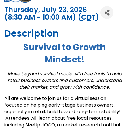
Thursday, July 23, 2026
(8:30 AM - 10:00 AM) (
CDT
)
Description
Survival to Growth
Mindset!
Move beyond survival mode with free tools to help
retail business owners find customers, understand
their market, and grow with confidence.
All are welcome to join us for a virtual session
focused on helping early-stage business owners,
especially in retail, build toward long-term stability!
Attendees will learn about free local resources,
including SizeUp JOCO, a market research tool that