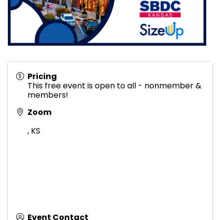
Pricing
This free event is open to all - nonmember &
members!
Zoom
,
KS
Event Contact