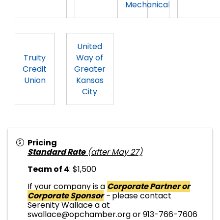
Mechanical
United
Truity
Way of
Credit
Greater
Union
Kansas
City
Pricing
Standard Rate
(after May 27)
Team of 4
: $1,500
If your company is a
Corporate Partner or
Corporate Sponsor
-
please contact
Serenity Wallace a at
swallace@opchamber.org or 913-766-7606