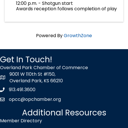
12:00 p.m. - Shotgun start
Awards reception follows completion of play
Powered By
GrowthZone
Get In Touch!
Overland Park Chamber of Commerce
9001 W 110th St #150,
map icon
Overland Park, KS 66210
913.491.3600
Phone icon
opcc@opchamber.org
envelope icon
Additional Resources
Member Directory