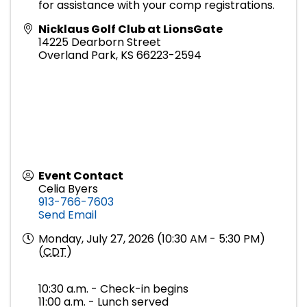
for assistance with your comp registrations.
Nicklaus Golf Club at LionsGate
14225 Dearborn Street
Overland Park
,
KS
66223-2594
Event Contact
Celia Byers
913-766-7603
Send Email
Monday, July 27, 2026 (10:30 AM - 5:30 PM)
(
CDT
)
10:30 a.m. - Check-in begins
11:00 a.m. - Lunch served