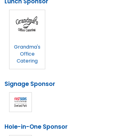
Lunch Sponsor
Grandma's
Office
Catering
Signage Sponsor
Hole-in-One Sponsor