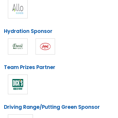
Hydration Sponsor
Team Prizes Partner
Driving Range/Putting Green Sponsor