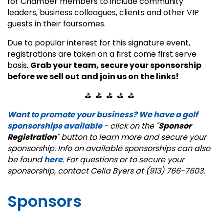
for Chamber members to include community
leaders, business colleagues, clients and other VIP
guests in their foursomes.
Due to popular interest for this signature event,
registrations are taken on a first come first serve
basis.
Grab your team, secure your sponsorship
before we sell out and join us on the links!
⛳ ⛳ ⛳ ⛳ ⛳
Want to promote your business? We have a golf
sponsorships available
- click on the "
Sponsor
Registration
" button to learn more and secure your
sponsorship. Info on available sponsorships can also
be found
here
. For questions or to secure your
sponsorship, contact Celia Byers at (913) 766-7603.
Sponsors