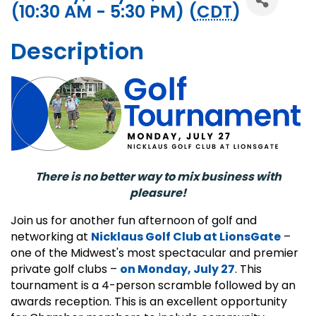
(10:30 AM - 5:30 PM) (
CDT
)
Description
There is no better way to mix business with
pleasure!
Join us for another fun afternoon of golf and
networking at
Nicklaus Golf Club at LionsGate
–
one of the Midwest's most spectacular and premier
private golf clubs –
on Monday, July 27
. This
tournament is a 4-person scramble followed by an
awards reception. This is an excellent opportunity