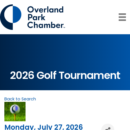
2026 Golf Tournament
Back to Search
Monday, July 27, 2026