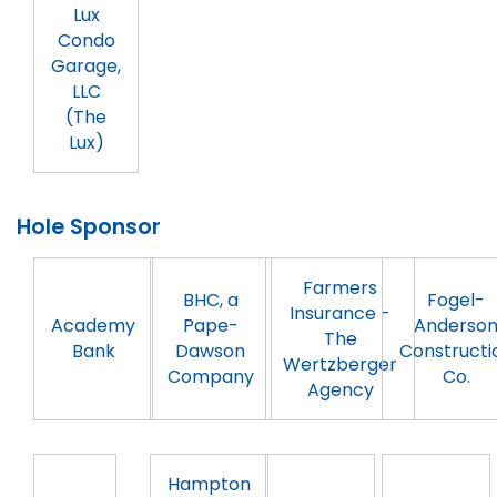
Lux
Condo
Garage,
LLC
(The
Lux)
Hole Sponsor
Farmers
BHC, a
Fogel-
Insurance -
Academy
Pape-
Anderso
The
Bank
Dawson
Constructi
Wertzberger
Company
Co.
Agency
Hampton