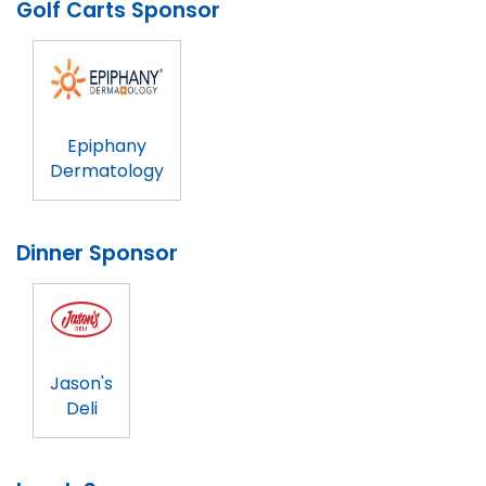
Golf Carts Sponsor
Epiphany
Dermatology
Dinner Sponsor
Jason's
Deli