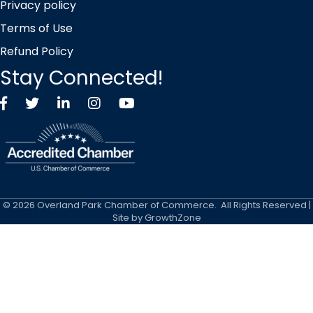
Privacy policy
Terms of Use
Refund Policy
Stay Connected!
Facebook
Twitter X icon
LinkedIn
Instagram
YouTube
©
2026
Overland Park Chamber of Commerce.
All Rights Reserved |
Site by
GrowthZone