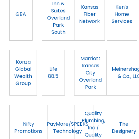
Inn &
Kansas
Ken's
Suites
GBA
Fiber
Home
Overland
Network
Services
Park
South
Marriott
Konza
Kansas
Global
Life
Meinersha
City
Wealth
88.5
& Co., LL
Overland
Group
Park
Quality
Plumbing,
Nifty
PayMore/SPEEKS
The
Inc /
Promotions
Technology
Designery
Quality