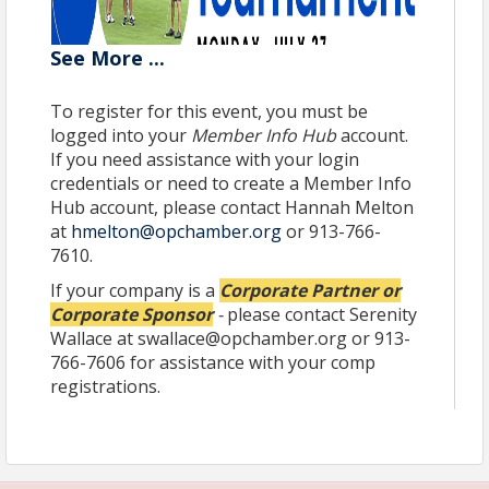
See
More
...
To register for this event, you must be
There is no better way to mix business with
logged into your
Member Info Hub
account.
pleasure!
If you need assistance with your login
credentials or need to create a Member Info
Join us for another fun afternoon of golf and
networking at
Hub account, please contact Hannah Melton
Nicklaus Golf Club at LionsGate
–
one of the Midwest's most spectacular and premier
at
hmelton@opchamber.org
or 913-766-
private golf clubs –
on Monday, July 27
. This
7610.
tournament is a 4-person scramble followed by an
If your company is a
Corporate Partner or
awards reception. This is an excellent opportunity
Corporate Sponsor
-
please contact Serenity
for Chamber members to include community
leaders, business colleagues, clients and other VIP
Wallace at swallace@opchamber.org or 913-
guests in their foursomes.
766-7606 for assistance with your comp
registrations.
Due to popular interest for this signature event,
registrations are taken on a first come first serve
basis.
Grab your team, secure your sponsorship
before we sell out and join us on the links!