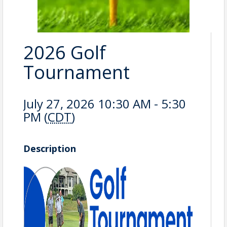
2026 Golf
Tournament
July 27, 2026 10:30 AM - 5:30
PM (
CDT
)
Description