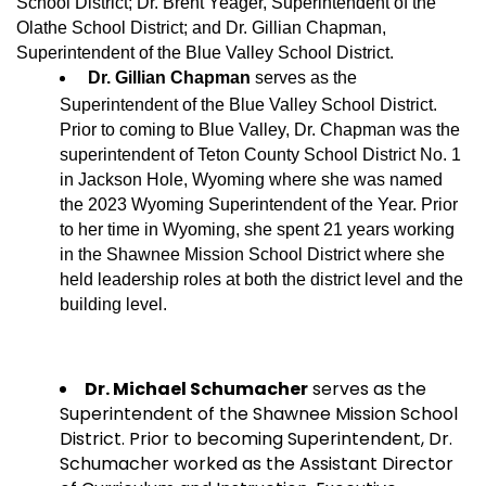
School District; Dr. Brent Yeager, Superintendent of the
Olathe School District; and Dr. Gillian Chapman,
Superintendent of the Blue Valley School District.
Dr. Gillian Chapman
serves as the
Superintendent of the Blue Valley School District.
Prior to coming to Blue Valley, Dr. Chapman was the
superintendent of Teton County School District No. 1
in Jackson Hole, Wyoming where she was named
the 2023 Wyoming Superintendent of the Year. Prior
to her time in Wyoming, she spent 21 years working
in the Shawnee Mission School District where she
held leadership roles at both the district level and the
building level.
Dr. Michael Schumache
r
serves as the
Superintendent of the Shawnee Mission School
District. Prior to becoming Superintendent, Dr.
Schumacher worked as the Assistant Director