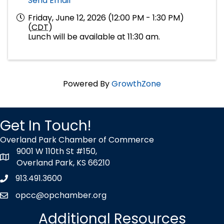
Send Email
Friday, June 12, 2026 (12:00 PM - 1:30 PM)
(
CDT
)
Lunch will be available at 11:30 am.
Powered By
GrowthZone
Get In Touch!
Overland Park Chamber of Commerce
9001 W 110th St #150,
map icon
Overland Park, KS 66210
913.491.3600
Phone icon
opcc@opchamber.org
envelope icon
Additional Resources