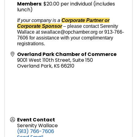
Members
: $20.00 per individual (includes
lunch)
If your company is a
Corporate Partner or
Corporate Sponsor
–
please contact Serenity
Wallace at swallace@opchamber.org or 913-766-
7606 for assistance with your complimentary
registrations.
Overland Park Chamber of Commerce
9001 West 110th Street, Suite 150
Overland Park
,
KS
66210
Event Contact
Serenity Wallace
(913) 766-7606