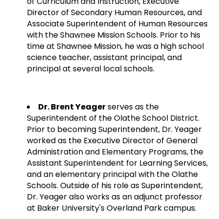
of Curriculum and Instruction, Executive
Director of Secondary Human Resources, and
Associate Superintendent of Human Resources
with the Shawnee Mission Schools. Prior to his
time at Shawnee Mission, he was a high school
science teacher, assistant principal, and
principal at several local schools.
Dr. Brent Yeager
serves as the
Superintendent of the Olathe School District.
Prior to becoming Superintendent, Dr. Yeager
worked as the Executive Director of General
Administration and Elementary Programs, the
Assistant Superintendent for Learning Services,
and an elementary principal with the Olathe
Schools. Outside of his role as Superintendent,
Dr. Yeager also works as an adjunct professor
at Baker University's Overland Park campus.