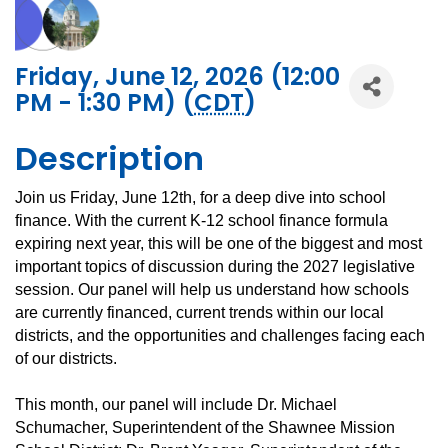
Friday, June 12, 2026 (12:00
PM - 1:30 PM) (
CDT
)
Description
Join us Friday, June 12th, for a deep dive into school
finance. With the current K-12 school finance formula
expiring next year, this will be one of the biggest and most
important topics of discussion during the 2027 legislative
session. Our panel will help us understand how schools
are currently financed, current trends within our local
districts, and the opportunities and challenges facing each
of our districts.
This month, our panel will include Dr. Michael
Schumacher, Superintendent of the Shawnee Mission