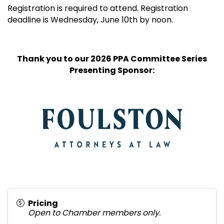
Registration is required to attend. Registration
deadline is Wednesday, June 10th by noon.
Thank you to our 2026 PPA Committee Series
Presenting Sponsor:
Pricing
Open to Chamber members only.