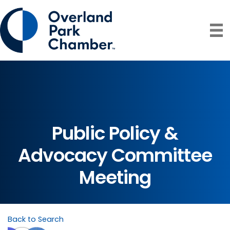
Public Policy &
Advocacy Committee
Meeting
Back to Search