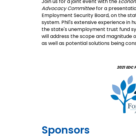
Join us for a joint event with the
Econom
Advocacy Committee
for a presentati
Employment Security Board, on the sta
system. Phil's extensive experience i
the state's unemployment trust fund sy
will address the scope and magnitude
as well as potential solutions being con
2021 EDC 
Sponsors