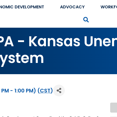
NOMIC DEVELOPMENT
ADVOCACY
WORKF
Search
PPA - Kansas Un
System
 PM - 1:00 PM) (
CST
)