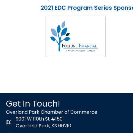
2021 EDC Program Series Spons
Get In Touch!
Overland Park Chamber of Commerce
9001 W 110th St #150,
map icon
Overland Park, KS 66210