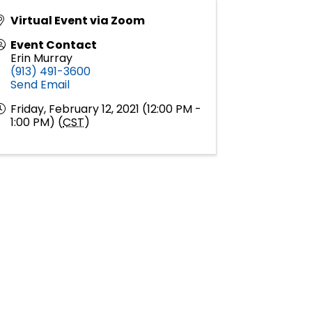
Virtual Event via Zoom
Event Contact
Erin Murray
(913) 491-3600
Send Email
Friday, February 12, 2021 (12:00 PM -
1:00 PM) (
CST
)