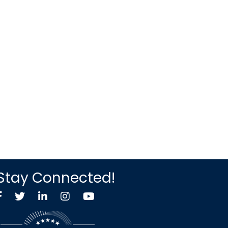
Stay Connected!
Facebook
Twitter X icon
LinkedIn
Instagram
YouTube