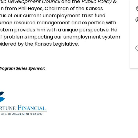
ic Development Council
and the
Public Policy &
on from Phil Hayes, Chairman of the Kansas
tus of our current unemployment trust fund
n human resource management and expertise with
stem provides him with a unique perspective. He
 of problems impacting our unemployment system
sidered by the Kansas Legislative.
Program Series Sponsor: