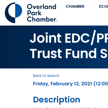
CHAMBER
ECO
Joint EDC/
Trust Fund 
Back to Search
Friday, February 12, 2021 (12:00
Description