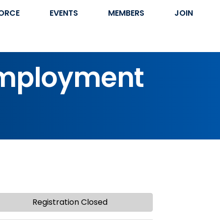
ORCE
EVENTS
MEMBERS
JOIN
employment
Registration Closed