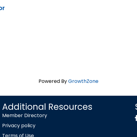
or
Powered By
GrowthZone
Additional Resources
Member Directory
Privacy policy
Terms of Use