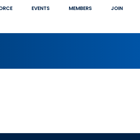
ORCE
EVENTS
MEMBERS
JOIN