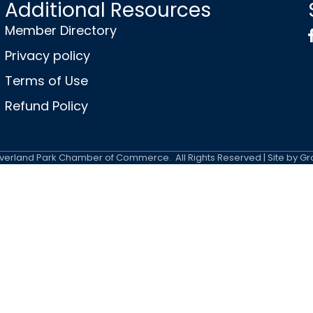
Additional Resources
Member Directory
Privacy policy
Terms of Use
Refund Policy
erland Park Chamber of Commerce.
All Rights Reserved | Site by
Gr