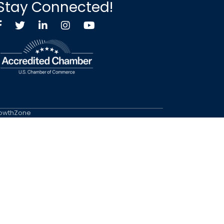
Stay Connected!
Facebook
Twitter X icon
LinkedIn
Instagram
YouTube
owthZone