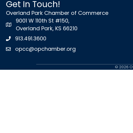
Get In Touch!
Overland Park Chamber of Commerce
9001 W 110th St #150,
map icon
Overland Park, KS 66210
913.491.3600
Phone icon
opcc@opchamber.org
envelope icon
©
2026
Ov