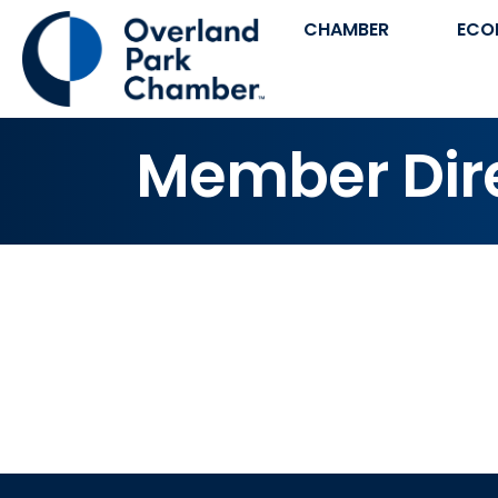
CHAMBER
ECO
Member Dir