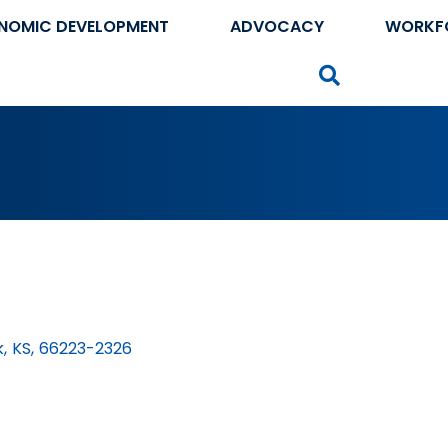
NOMIC DEVELOPMENT
ADVOCACY
WORKF
Search
k
,
KS
,
66223-2326