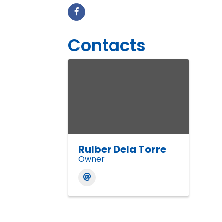
Contacts
Rulber Dela Torre
Owner