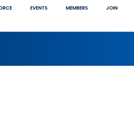
ORCE
EVENTS
MEMBERS
JOIN