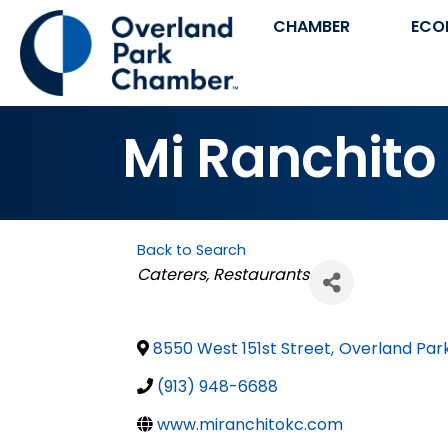
CHAMBER
ECO
Mi Ranchito
Back to Search
Categories
Caterers
Restaurants
8550 West 151st Street
,
Overland Par
(913) 948-6688
www.miranchitokc.com