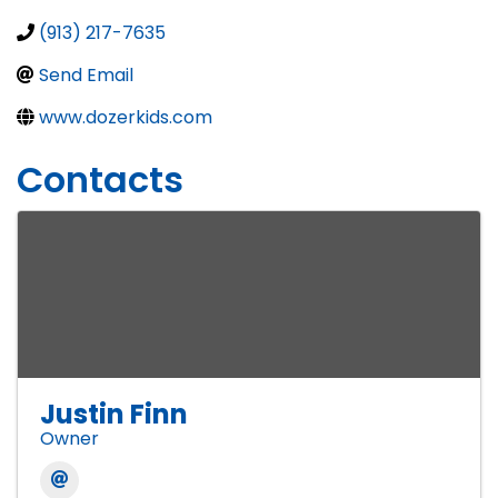
(913) 217-7635
Send Email
www.dozerkids.com
Contacts
Justin Finn
Owner