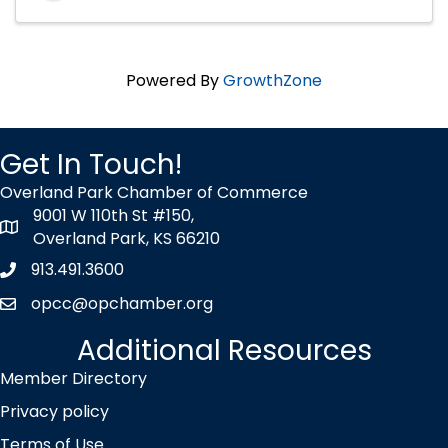
Powered By
GrowthZone
Get In Touch!
Overland Park Chamber of Commerce
9001 W 110th St #150,
map icon
Overland Park, KS 66210
913.491.3600
Phone icon
opcc@opchamber.org
envelope icon
Additional Resources
Member Directory
Privacy policy
Terms of Use