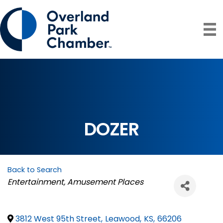
DOZER
Back to Search
Categories
Entertainment
Amusement Places
3812 West 95th Street
,
Leawood
,
KS
,
66206