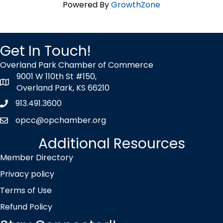
Powered By
GrowthZone
Get In Touch!
Overland Park Chamber of Commerce
9001 W 110th St #150,
map icon
Overland Park, KS 66210
913.491.3600
Phone icon
opcc@opchamber.org
envelope icon
Additional Resources
Member Directory
Privacy policy
Terms of Use
Refund Policy