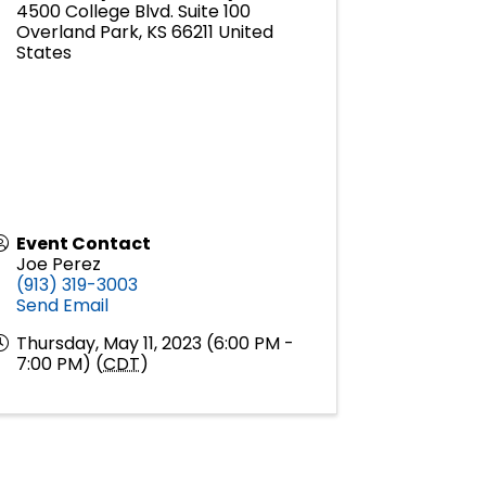
4500 College Blvd. Suite 100
Overland Park
,
KS
66211
United
States
Event Contact
Joe Perez
(913) 319-3003
Send Email
Thursday, May 11, 2023 (6:00 PM -
7:00 PM) (
CDT
)