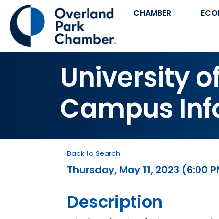
CHAMBER
ECO
University o
Campus Inf
Back to Search
Thursday, May 11, 2023 (6:00 P
Description