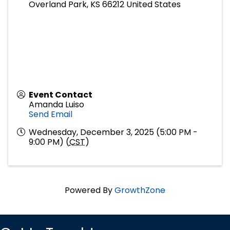
Overland Park
,
KS
66212
United States
Event Contact
Amanda Luiso
Send Email
Wednesday, December 3, 2025 (5:00 PM -
9:00 PM) (
CST
)
Powered By
GrowthZone