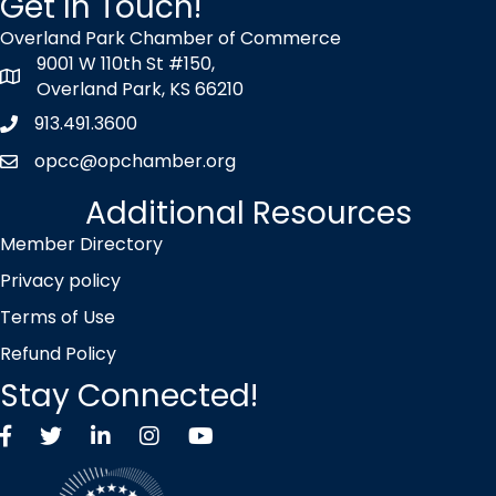
Get In Touch!
Overland Park Chamber of Commerce
9001 W 110th St #150,
map icon
Overland Park, KS 66210
913.491.3600
Phone icon
opcc@opchamber.org
envelope icon
Additional Resources
Member Directory
Privacy policy
Terms of Use
Refund Policy
Stay Connected!
Facebook
Twitter X icon
LinkedIn
Instagram
YouTube