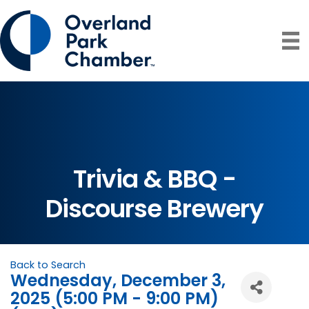
Trivia & BBQ -
Discourse Brewery
Back to Search
Wednesday, December 3,
2025 (5:00 PM - 9:00 PM)