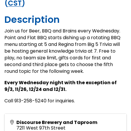
(
CST
)
Description
Join us for Beer, BBQ and Brains every Wednesday.
Point and Flat BBQ starts dishing up a rotating BBQ
menu starting at 5 and Regina from Big 5 Trivia will
be hosting general knowledge trivia at 7. Free to
play, no team size limit, gifts cards for first and
second and third place gets to choose the fifth
round topic for the following week.
Every Wednesday night with the exception of
9/3, 11/26, 12/24 and 12/31.
Call 913-258-5240 for inquiries.
Discourse Brewery and Taproom
7211 West 97th Street