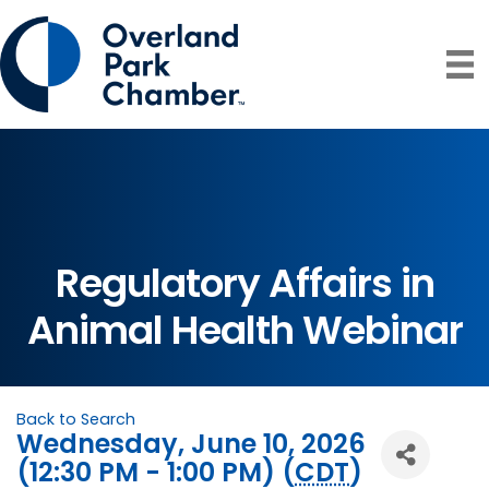
Regulatory Affairs in
Animal Health Webinar
Back to Search
Wednesday, June 10, 2026
(12:30 PM - 1:00 PM) (
CDT
)