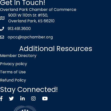
Get In Touch!
Overland Park Chamber of Commerce
9001 W 110th St #150,
map icon
Overland Park, KS 66210
913.491.3600
Phone icon
opcc@opchamber.org
envelope icon
Additional Resources
Member Directory
Privacy policy
Terms of Use
Refund Policy
Stay Connected!
Facebook
Twitter X icon
LinkedIn
Instagram
YouTube