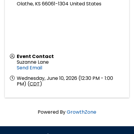
Olathe
,
KS
66061-1304
United States
Event Contact
Suzanne Lane
Send Email
Wednesday, June 10, 2026 (12:30 PM - 1:00
PM) (
CDT
)
Powered By
GrowthZone