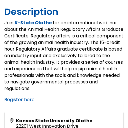
Description
Join
K-State Olathe
for an informational webinar
about the Animal Health Regulatory Affairs Graduate
Certificate. Regulatory affairs is a critical component
of the growing animal health industry. The 15-credit
hour Regulatory Affairs graduate certificate is based
on industry input and exclusively tailored to the
animal health industry. It provides a series of courses
and experiences that will help equip animal health
professionals with the tools and knowledge needed
to navigate governmental processes and
regulations.
Register here
Kansas State University Olathe
22201 West Innovation Drive