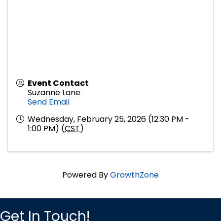
Event Contact
Suzanne Lane
Send Email
Wednesday, February 25, 2026 (12:30 PM -
1:00 PM) (
CST
)
Powered By
GrowthZone
Get In Touch!