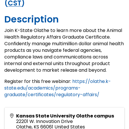
(
CST
)
Description
Join K-State Olathe to learn more about the Animal
Health Regulatory Affairs Graduate Certificate.
Confidently manage multimillion dollar animal health
products as you navigate federal agencies,
compliance laws and communications across
internal and external units throughout product
development to market release and beyond.
Register for this free webinar:
https://olathe.k-
state.edu/academics/programs-
graduate/certificates/regulatory-affairs/
Kansas State University Olathe campus
22201 W. Innovation Drive
Olathe
,
KS
66061
United States