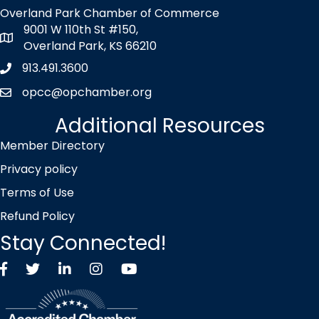
Overland Park Chamber of Commerce
9001 W 110th St #150,
map icon
Overland Park, KS 66210
913.491.3600
Phone icon
opcc@opchamber.org
envelope icon
Additional Resources
Member Directory
Privacy policy
Terms of Use
Refund Policy
Stay Connected!
Facebook
Twitter X icon
LinkedIn
Instagram
YouTube