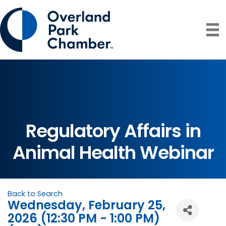
Regulatory Affairs in
Animal Health Webinar
Back to Search
Wednesday, February 25,
2026 (12:30 PM - 1:00 PM)