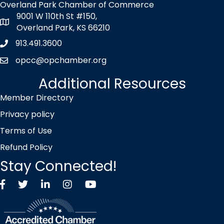
Overland Park Chamber of Commerce
9001 W 110th St #150,
map icon
Overland Park, KS 66210
913.491.3600
Phone icon
opcc@opchamber.org
envelope icon
Additional Resources
Member Directory
Privacy policy
Terms of Use
Refund Policy
Stay Connected!
Facebook
Twitter X icon
LinkedIn
Instagram
YouTube