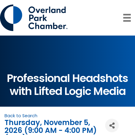
Professional Headshots
with Lifted Logic Media
Back to Search
Thursday, November 5,
2026 (9:00 AM - 4:00 PM)