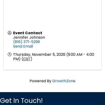
Event Contact
Jennifer Johnson
(816) 371-5299
Send Email
Thursday, November 5, 2026 (9:00 AM - 4:00
PM) (
CST
)
Powered By
GrowthZone
Get In Touch!