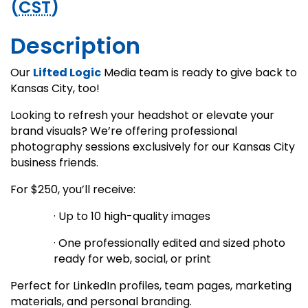
(
CST
)
Description
Our
Lifted Logic
Media team is ready to give back to
Kansas City, too!
Looking to refresh your headshot or elevate your
brand visuals? We’re offering professional
photography sessions exclusively for our Kansas City
business friends.
For $250, you’ll receive:
· Up to 10 high-quality images
· One professionally edited and sized photo
ready for web, social, or print
Perfect for LinkedIn profiles, team pages, marketing
materials, and personal branding.