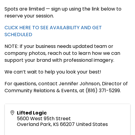
Spots are limited — sign up using the link below to
reserve your session.
CLICK HERE TO SEE AVAILABILITY AND GET
SCHEDULED
NOTE: If your business needs updated team or
company photos, reach out to learn how we can
support your brand with professional imagery.
We can’t wait to help you look your best!
For questions, contact Jennifer Johnson, Director of
Community Relations & Events, at (816) 371-5299.
Lifted Logic
5600 West 95th Street
Overland Park
,
KS
66207
United States