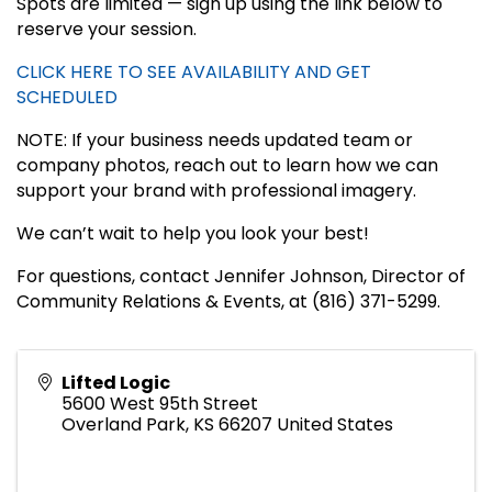
Spots are limited — sign up using the link below to
reserve your session.
CLICK HERE TO SEE AVAILABILITY AND GET
SCHEDULED
NOTE: If your business needs updated team or
company photos, reach out to learn how we can
support your brand with professional imagery.
We can’t wait to help you look your best!
For questions, contact Jennifer Johnson, Director of
Community Relations & Events, at (816) 371-5299.
Lifted Logic
5600 West 95th Street
Overland Park
,
KS
66207
United States