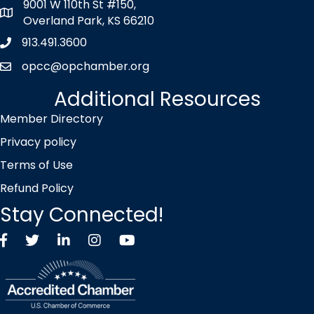
9001 W 110th St #150,
map icon
Overland Park, KS 66210
913.491.3600
Phone icon
opcc@opchamber.org
envelope icon
Additional Resources
Member Directory
Privacy policy
Terms of Use
Refund Policy
Stay Connected!
Facebook
Twitter X icon
LinkedIn
Instagram
YouTube