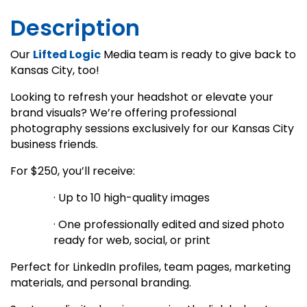
Description
Our
Lifted Logic
Media team is ready to give back to
Kansas City, too!
Looking to refresh your headshot or elevate your
brand visuals? We’re offering professional
photography sessions exclusively for our Kansas City
business friends.
For $250, you’ll receive:
· Up to 10 high-quality images
· One professionally edited and sized photo
ready for web, social, or print
Perfect for LinkedIn profiles, team pages, marketing
materials, and personal branding.