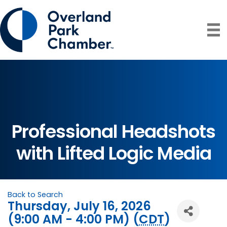
Professional Headshots
with Lifted Logic Media
Back to Search
Thursday, July 16, 2026
(9:00 AM - 4:00 PM) (
CDT
)