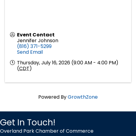
Event Contact
Jennifer Johnson
(816) 371-5299
Send Email
Thursday, July 16, 2026 (9:00 AM - 4:00 PM)
(
CDT
)
Powered By
GrowthZone
Get In Touch!
Overland Park Chamber of Commerce